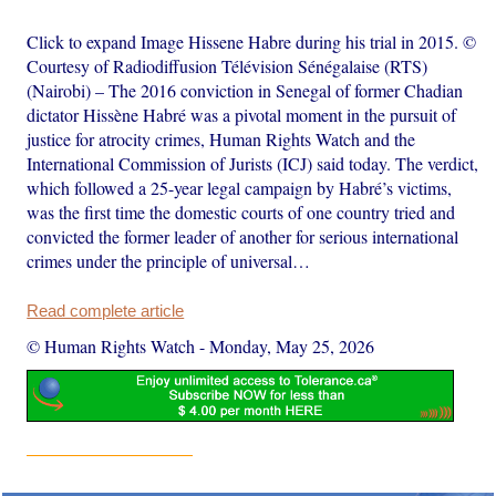
Click to expand Image Hissene Habre during his trial in 2015. ©
Courtesy of Radiodiffusion Télévision Sénégalaise (RTS)
(Nairobi) – The 2016 conviction in Senegal of former Chadian
dictator Hissène Habré was a pivotal moment in the pursuit of
justice for atrocity crimes, Human Rights Watch and the
International Commission of Jurists (ICJ) said today. The verdict,
which followed a 25-year legal campaign by Habré’s victims,
was the first time the domestic courts of one country tried and
convicted the former leader of another for serious international
crimes under the principle of universal…
Read complete article
© Human Rights Watch
-
Monday, May 25, 2026