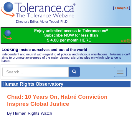
[
]
Français
Director / Editor: Victor Teboul, Ph.D.
Looking
inside ourselves and out at the world
Independent and neutral with regard to all political and religious orientations, Tolerance.ca
®
aims to promote awareness of the major democratic principles on which tolerance is
based.
Toggl
naviga
Human Rights Observatory
Chad: 10 Years On, Habré Conviction
Inspires Global Justice
By Human Rights Watch