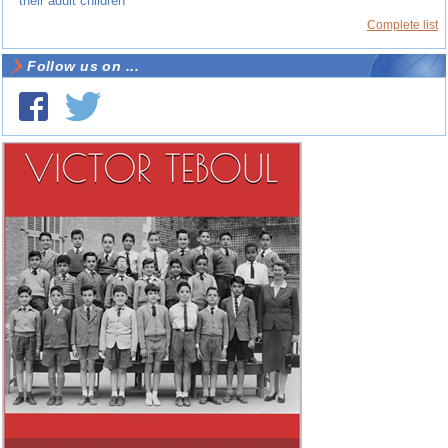
their adult children
Complete list
Follow us on ...