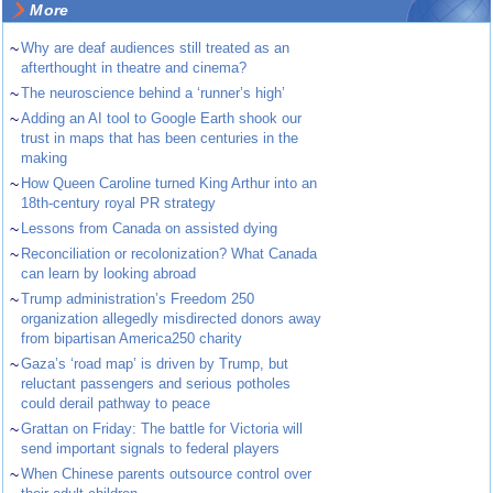
More
~
Why are deaf audiences still treated as an
afterthought in theatre and cinema?
~
The neuroscience behind a ‘runner’s high’
~
Adding an AI tool to Google Earth shook our
trust in maps that has been centuries in the
making
~
How Queen Caroline turned King Arthur into an
18th-century royal PR strategy
~
Lessons from Canada on assisted dying
~
Reconciliation or recolonization? What Canada
can learn by looking abroad
~
Trump administration’s Freedom 250
organization allegedly misdirected donors away
from bipartisan America250 charity
~
Gaza’s ‘road map’ is driven by Trump, but
reluctant passengers and serious potholes
could derail pathway to peace
~
Grattan on Friday: The battle for Victoria will
send important signals to federal players
~
When Chinese parents outsource control over