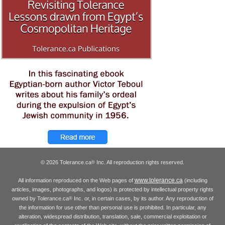
© 2026 Tolerance.ca
Inc. All reproduction rights reserved.
®
www.tolerance.ca
All information reproduced on the Web pages of
(including
articles, images, photographs, and logos) is protected by intellectual property rights
owned by Tolerance.ca
Inc. or, in certain cases, by its author. Any reproduction of
®
the information for use other than personal use is prohibited. In particular, any
alteration, widespread distribution, translation, sale, commercial exploitation or