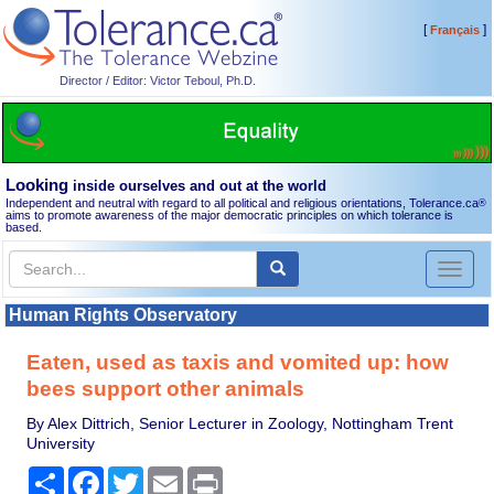
[
]
Français
Director / Editor: Victor Teboul, Ph.D.
Looking
inside ourselves and out at the world
Independent and neutral with regard to all political and religious orientations, Tolerance.ca
®
aims to promote awareness of the major democratic principles on which tolerance is
based.
Toggl
naviga
Human Rights Observatory
Eaten, used as taxis and vomited up: how
bees support other animals
By Alex Dittrich, Senior Lecturer in Zoology, Nottingham Trent
University
Share
Facebook
Twitter
Email
Print