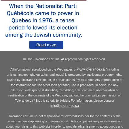
© 2026 Tolerance.ca
Inc. All reproduction rights reserved.
®
www.tolerance.ca
All information reproduced on the Web pages of
(including
articles, images, photographs, and logos) is protected by intellectual property rights
owned by Tolerance.ca
Inc. or, in certain cases, by its author. Any reproduction of
®
the information for use other than personal use is prohibited. In particular, any
alteration, widespread distribution, translation, sale, commercial exploitation or
reutilization of the contents of the Web site, without the prior written permission of
Tolerance.ca
Inc., is strictly forbidden. For information, please contact
®
info@tolerance.ca
Tolerance.ca
Inc. is not responsible for external links nor for the contents of the
®
advertisements appearing on Tolerance.ca
. Ads companies may use information
®
about your visits to this web site in order to provide advertisements about goods and