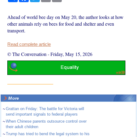
Ahead of world bee day on May 20, the author looks at how
other animals rely on bees for food and shelter and even
transport.
Read complete article
© The Conversation
-
Friday, May 15, 2026
More
~
Grattan on Friday: The battle for Victoria will
send important signals to federal players
~
When Chinese parents outsource control over
their adult children
~
Trump has tried to bend the legal system to his