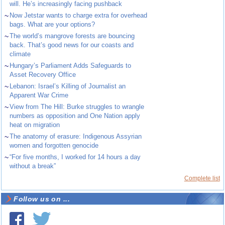
will. He’s increasingly facing pushback
~
Now Jetstar wants to charge extra for overhead
bags. What are your options?
~
The world’s mangrove forests are bouncing
back. That’s good news for our coasts and
climate
~
Hungary’s Parliament Adds Safeguards to
Asset Recovery Office
~
Lebanon: Israel’s Killing of Journalist an
Apparent War Crime
~
View from The Hill: Burke struggles to wrangle
numbers as opposition and One Nation apply
heat on migration
~
The anatomy of erasure: Indigenous Assyrian
women and forgotten genocide
~
“For five months, I worked for 14 hours a day
without a break”
Complete list
Follow us on ...