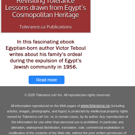
© 2026 Tolerance.ca
Inc. All reproduction rights reserved.
®
www.tolerance.ca
All information reproduced on the Web pages of
(including
articles, images, photographs, and logos) is protected by intellectual property rights
owned by Tolerance.ca
Inc. or, in certain cases, by its author. Any reproduction of
®
the information for use other than personal use is prohibited. In particular, any
alteration, widespread distribution, translation, sale, commercial exploitation or
reutilization of the contents of the Web site, without the prior written permission of