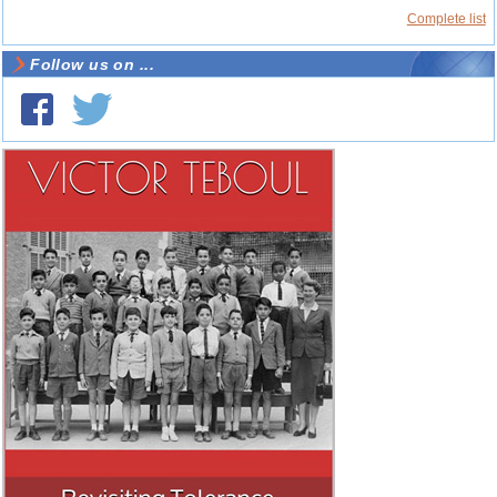
Complete list
Follow us on ...