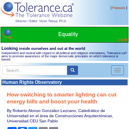
[
]
Français
Director / Editor: Victor Teboul, Ph.D.
Looking
inside ourselves and out at the world
Independent and neutral with regard to all political and religious orientations, Tolerance.ca
®
aims to promote awareness of the major democratic principles on which tolerance is
based.
Toggl
naviga
Human Rights Observatory
How switching to smarter lighting can cut
energy bills and boost your health
By Roberto Alonso González-Lezcano, Catedrático de
Universidad en el área de Construcciones Arquitectónicas,
Universidad CEU San Pablo