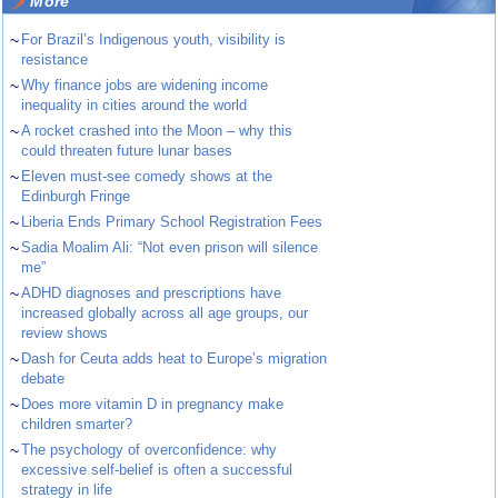
More
~
For Brazil’s Indigenous youth, visibility is
resistance
~
Why finance jobs are widening income
inequality in cities around the world
~
A rocket crashed into the Moon – why this
could threaten future lunar bases
~
Eleven must-see comedy shows at the
Edinburgh Fringe
~
Liberia Ends Primary School Registration Fees
~
Sadia Moalim Ali: “Not even prison will silence
me”
~
ADHD diagnoses and prescriptions have
increased globally across all age groups, our
review shows
~
Dash for Ceuta adds heat to Europe’s migration
debate
~
Does more vitamin D in pregnancy make
children smarter?
~
The psychology of overconfidence: why
excessive self-belief is often a successful
strategy in life