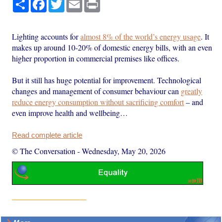
Share
Facebook
Twitter
Email
Print
Lighting accounts for
almost 8% of the world’s energy usage
. It
makes up around 10-20% of domestic energy bills, with an even
higher proportion in commercial premises like offices.
But it still has huge potential for improvement. Technological
changes and management of consumer behaviour can
greatly
reduce energy consumption without sacrificing comfort
– and
even improve health and wellbeing…
Read complete article
© The Conversation
-
Wednesday, May 20, 2026