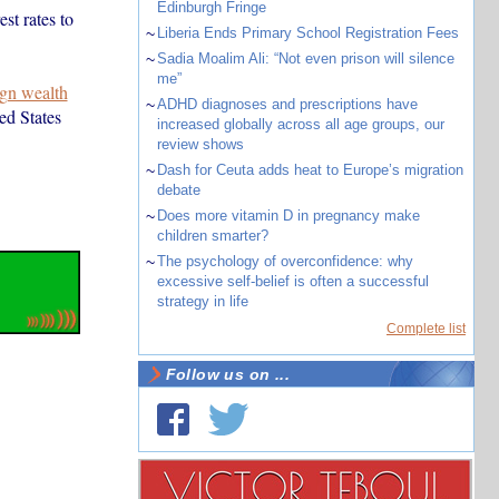
Edinburgh Fringe
st rates to
~
Liberia Ends Primary School Registration Fees
~
Sadia Moalim Ali: “Not even prison will silence
me”
gn wealth
~
ADHD diagnoses and prescriptions have
ed States
increased globally across all age groups, our
review shows
~
Dash for Ceuta adds heat to Europe’s migration
debate
~
Does more vitamin D in pregnancy make
children smarter?
~
The psychology of overconfidence: why
excessive self-belief is often a successful
strategy in life
Complete list
Follow us on ...