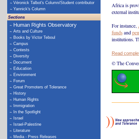
Véronick Talbot's Column/Student contributor
Africa is prov
Yannick's Column
external insti
Sections
Human Rights Observatory
For instance,
Arts and Culture
funds
and
pen
Books by Victor Teboul
institutions. 
Campus
Contests
Read complete
Diversity
Document
© The Conver
Education
Environment
Forum
Great Promoters of Tolerance
History
Human Rights
Immigration
In the Spotlight
Israel
Israel-Palestine
Literature
Media - Press Releases