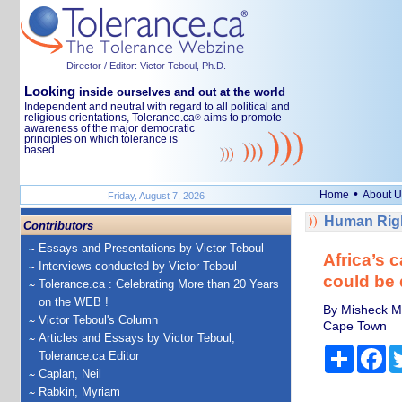
Director / Editor: Victor Teboul, Ph.D.
Looking
inside ourselves and out at the world
Independent and neutral with regard to all political and
religious orientations, Tolerance.ca
aims to promote
®
awareness of the major democratic
principles on which tolerance is
based.
•
Home
About U
Friday, August 7, 2026
Human Righ
Contributors
Essays and Presentations by Victor Teboul
Africa’s 
Interviews conducted by Victor Teboul
could be
Tolerance.ca : Celebrating More than 20 Years
on the WEB !
By Misheck Mu
Victor Teboul's Column
Cape Town
Articles and Essays by Victor Teboul,
Share
Fa
Tolerance.ca Editor
Caplan, Neil
Rabkin, Myriam