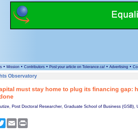
•
•
•
•
•
s
Mission
Contributors
Post your article on Tolerance.ca!
Advertising
Co
ts Observatory
capital must stay home to plug its financing gap: h
 done
tize, Post Doctoral Researcher, Graduate School of Business (GSB), U
cebook
Twitter
Email
Print