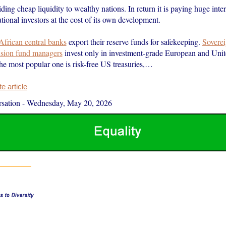
iding cheap liquidity to wealthy nations. In return it is paying huge intere
tutional investors at the cost of its own development.
African central banks
export their reserve funds for safekeeping.
Soverei
sion fund managers
invest only in investment-grade European and Unit
The most popular one is risk-free US treasuries,…
 article
sation
-
Wednesday, May 20, 2026