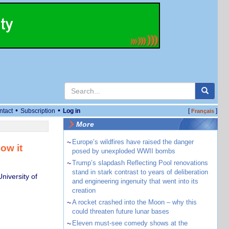
•
•
ntact
Subscription
Log in
[
]
Français
More
~
Europe’s wildfires have raised the danger
ow it
posed by unexploded WWII bombs
~
Trump’s slapdash Reflecting Pool renovations
stand in stark contrast to years of deliberation
niversity of
and engineering ingenuity that went into its
creation
~
A rocket crashed into the Moon – why this
could threaten future lunar bases
~
Eleven must-see comedy shows at the