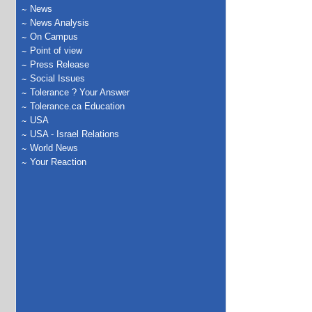
News
News Analysis
On Campus
Point of view
Press Release
Social Issues
Tolerance ? Your Answer
Tolerance.ca Education
USA
USA - Israel Relations
World News
Your Reaction