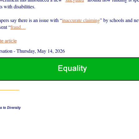
s with disabilities.
ers say there is an issue with “
inaccurate claiming
” by schools and ne
vent “
fraud…
 article
sation
-
Thursday, May 14, 2026