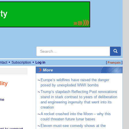
•
•
ntact
Subscription
Log in
[
]
Français
More
~
Europe’s wildfires have raised the danger
ity
posed by unexploded WWII bombs
~
Trump’s slapdash Reflecting Pool renovations
stand in stark contrast to years of deliberation
rne
and engineering ingenuity that went into its
creation
~
A rocket crashed into the Moon – why this
could threaten future lunar bases
~
Eleven must-see comedy shows at the
nt to support