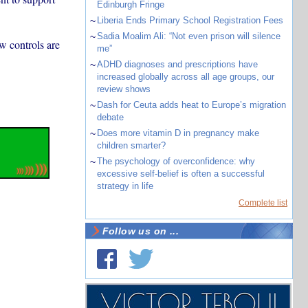
Edinburgh Fringe
~
Liberia Ends Primary School Registration Fees
~
Sadia Moalim Ali: “Not even prison will silence
w controls are
me”
~
ADHD diagnoses and prescriptions have
increased globally across all age groups, our
review shows
~
Dash for Ceuta adds heat to Europe’s migration
debate
~
Does more vitamin D in pregnancy make
children smarter?
~
The psychology of overconfidence: why
excessive self-belief is often a successful
strategy in life
Complete list
Follow us on ...