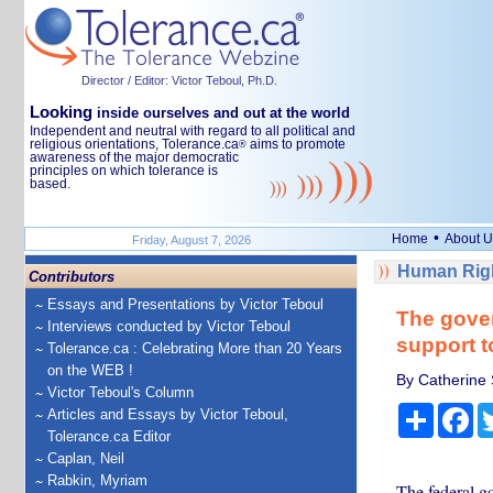
Director / Editor: Victor Teboul, Ph.D.
Looking
inside ourselves and out at the world
Independent and neutral with regard to all political and
religious orientations, Tolerance.ca
aims to promote
®
awareness of the major democratic
principles on which tolerance is
based.
•
Home
About U
Friday, August 7, 2026
Human Righ
Contributors
Essays and Presentations by Victor Teboul
The gover
Interviews conducted by Victor Teboul
support t
Tolerance.ca : Celebrating More than 20 Years
on the WEB !
By Catherine 
Victor Teboul's Column
Share
Fa
Articles and Essays by Victor Teboul,
Tolerance.ca Editor
Caplan, Neil
Rabkin, Myriam
The federal g