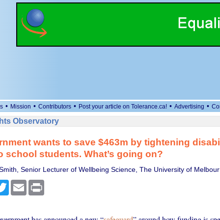
•
•
•
•
•
s
Mission
Contributors
Post your article on Tolerance.ca!
Advertising
Co
ts Observatory
nment wants to save $463m by tightening disabil
o school students. What’s going on?
Smith, Senior Lecturer of Wellbeing Science, The University of Melbou
cebook
Twitter
Email
Print
overnment has announced a new “
safeguard
” around how funding is spe