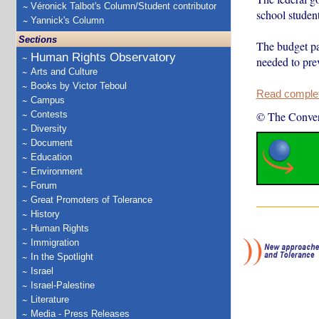
Véronick Talbot's Column/Student contributor
school student
Yannick's Column
Sections
The budget pap
Human Rights Observatory
needed to pre
Arts and Culture
Books by Victor Teboul
Read complete
Campus
Contests
© The Conver
Diversity
Document
Education
Environment
Forum
Great Promoters of Tolerance
History
Human Rights
Immigration
In the Spotlight
Israel
Israel-Palestine
Literature
Media - Press Releases