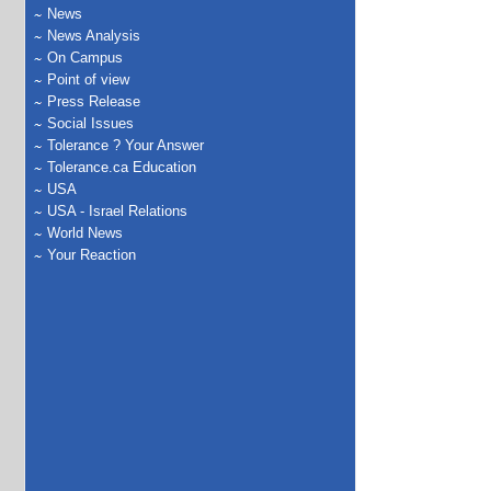
News
News Analysis
On Campus
Point of view
Press Release
Social Issues
Tolerance ? Your Answer
Tolerance.ca Education
USA
USA - Israel Relations
World News
Your Reaction