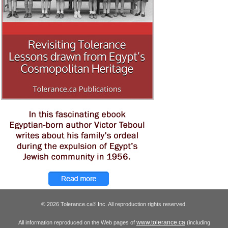
© 2026 Tolerance.ca
Inc. All reproduction rights reserved.
®
www.tolerance.ca
All information reproduced on the Web pages of
(including