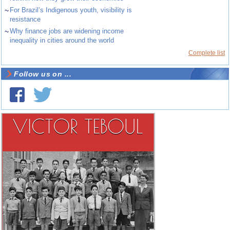
~
For Brazil’s Indigenous youth, visibility is
resistance
~
Why finance jobs are widening income
inequality in cities around the world
Complete list
Follow us on ...