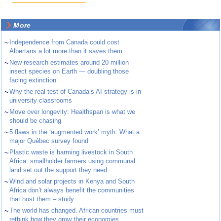
More
~
Independence from Canada could cost
Albertans a lot more than it saves them
~
New research estimates around 20 million
insect species on Earth — doubling those
facing extinction
~
Why the real test of Canada’s AI strategy is in
university classrooms
~
Move over longevity: Healthspan is what we
should be chasing
~
5 flaws in the ‘augmented work’ myth: What a
major Québec survey found
~
Plastic waste is harming livestock in South
Africa: smallholder farmers using communal
land set out the support they need
~
Wind and solar projects in Kenya and South
Africa don’t always benefit the communities
that host them – study
~
The world has changed. African countries must
rethink how they grow their economies