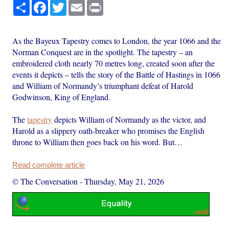
Share
Facebook
Twitter
Email
Print
As the Bayeux Tapestry comes to London, the year 1066 and the
Norman Conquest are in the spotlight. The tapestry – an
embroidered cloth nearly 70 metres long, created soon after the
events it depicts – tells the story of the Battle of Hastings in 1066
and William of Normandy’s triumphant defeat of Harold
Godwinson, King of England.
The
tapestry
depicts William of Normandy as the victor, and
Harold as a slippery oath-breaker who promises the English
throne to William then goes back on his word. But…
Read complete article
© The Conversation
-
Thursday, May 21, 2026