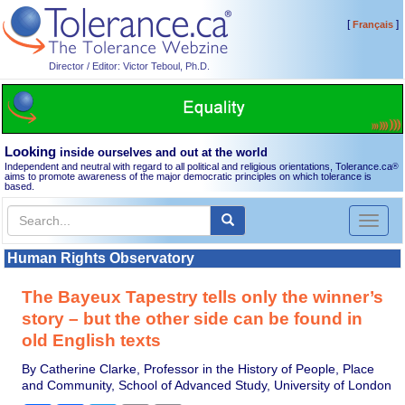
[
]
Français
Director / Editor: Victor Teboul, Ph.D.
Looking
inside ourselves and out at the world
Independent and neutral with regard to all political and religious orientations, Tolerance.ca
®
aims to promote awareness of the major democratic principles on which tolerance is
based.
Toggl
naviga
Human Rights Observatory
The Bayeux Tapestry tells only the winner’s
story – but the other side can be found in
old English texts
By Catherine Clarke, Professor in the History of People, Place
and Community, School of Advanced Study, University of London