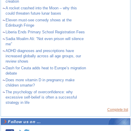
creation
~
A rocket crashed into the Moon – why this
could threaten future lunar bases
~
Eleven must-see comedy shows at the
Edinburgh Fringe
~
Liberia Ends Primary School Registration Fees
~
Sadia Moalim Ali: “Not even prison will silence
me”
~
ADHD diagnoses and prescriptions have
increased globally across all age groups, our
review shows
~
Dash for Ceuta adds heat to Europe’s migration
debate
~
Does more vitamin D in pregnancy make
children smarter?
~
The psychology of overconfidence: why
excessive self-belief is often a successful
strategy in life
Complete list
Follow us on ...