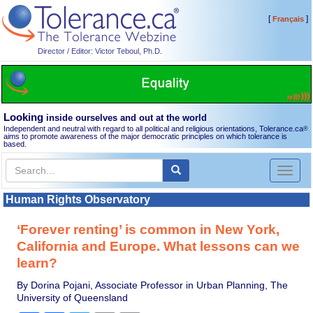
[
]
Français
Director / Editor: Victor Teboul, Ph.D.
Looking
inside ourselves and out at the world
Independent and neutral with regard to all political and religious orientations, Tolerance.ca
®
aims to promote awareness of the major democratic principles on which tolerance is
based.
Toggl
naviga
Human Rights Observatory
‘Forever renting’ is common in New York,
California and Europe. What lessons can we
learn?
By Dorina Pojani, Associate Professor in Urban Planning, The
University of Queensland