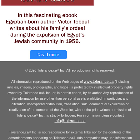
© 2026 Tolerance.ca
Inc. All reproduction rights reserved.
®
www.tolerance.ca
All information reproduced on the Web pages of
(including
articles, images, photographs, and logos) is protected by intellectual property rights
owned by Tolerance.ca
Inc. or, in certain cases, by its author. Any reproduction of
®
the information for use other than personal use is prohibited. In particular, any
alteration, widespread distribution, translation, sale, commercial exploitation or
reutilization of the contents of the Web site, without the prior written permission of
Tolerance.ca
Inc., is strictly forbidden. For information, please contact
®
info@tolerance.ca
Tolerance.ca
Inc. is not responsible for external links nor for the contents of the
®
advertisements appearing on Tolerance.ca
. Ads companies may use information
®