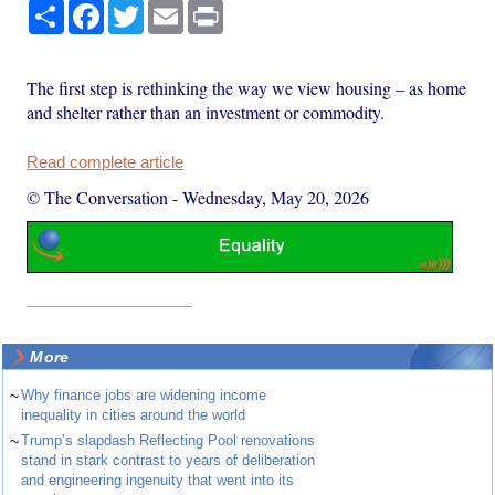
Share
Facebook
Twitter
Email
Print
The first step is rethinking the way we view housing – as home
and shelter rather than an investment or commodity.
Read complete article
© The Conversation
-
Wednesday, May 20, 2026
More
~
Why finance jobs are widening income
inequality in cities around the world
~
Trump’s slapdash Reflecting Pool renovations
stand in stark contrast to years of deliberation
and engineering ingenuity that went into its