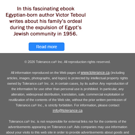
© 2026 Tolerance.ca
Inc. All reproduction rights reserved.
®
www.tolerance.ca
All information reproduced on the Web pages of
(including
articles, images, photographs, and logos) is protected by intellectual property rights
owned by Tolerance.ca
Inc. or, in certain cases, by its author. Any reproduction of
®
the information for use other than personal use is prohibited. In particular, any
alteration, widespread distribution, translation, sale, commercial exploitation or
reutilization of the contents of the Web site, without the prior written permission of
Tolerance.ca
Inc., is strictly forbidden. For information, please contact
®
info@tolerance.ca
Tolerance.ca
Inc. is not responsible for external links nor for the contents of the
®
advertisements appearing on Tolerance.ca
. Ads companies may use information
®
about your visits to this web site in order to provide advertisements about goods and