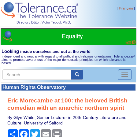
[
]
Français
Director / Editor: Victor Teboul, Ph.D.
Looking
inside ourselves and out at the world
Independent and neutral with regard to all political and religious orientations, Tolerance.ca
®
aims to promote awareness of the major democratic principles on which tolerance is
based.
Toggl
naviga
Human Rights Observatory
Eric Morecambe at 100: the beloved British
comedian with an anarchic northern spirit
By Glyn White, Senior Lecturer in 20th-Century Literature and
Culture, University of Salford
Share
Facebook
Twitter
Email
Print