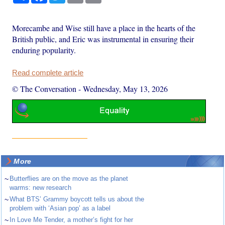
Morecambe and Wise still have a place in the hearts of the
British public, and Eric was instrumental in ensuring their
enduring popularity.
Read complete article
© The Conversation
-
Wednesday, May 13, 2026
More
~
Butterflies are on the move as the planet
warms: new research
~
What BTS’ Grammy boycott tells us about the
problem with ‘Asian pop’ as a label
~
In Love Me Tender, a mother’s fight for her