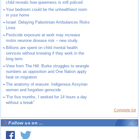
child reveals how queerness is still policed
~
Your bedroom could be the unhealthiest room
in your home
~
Israel: Delaying Palestinian Ambulances Risks
Lives
~
Pesticide exposure at work may increase
motor neurone disease risk – new study
~
Billions are spent on child mental health
services without knowing if they work in the
long term
~
View from The Hill: Burke struggles to wrangle
numbers as opposition and One Nation apply
heat on migration
~
The anatomy of erasure: Indigenous Assyrian
women and forgotten genocide
~
“For five months, I worked for 14 hours a day
without a break”
Complete list
Follow us on ...