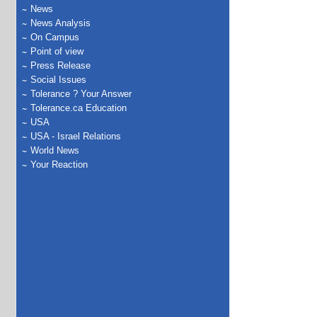
News
News Analysis
On Campus
Point of view
Press Release
Social Issues
Tolerance ? Your Answer
Tolerance.ca Education
USA
USA - Israel Relations
World News
Your Reaction