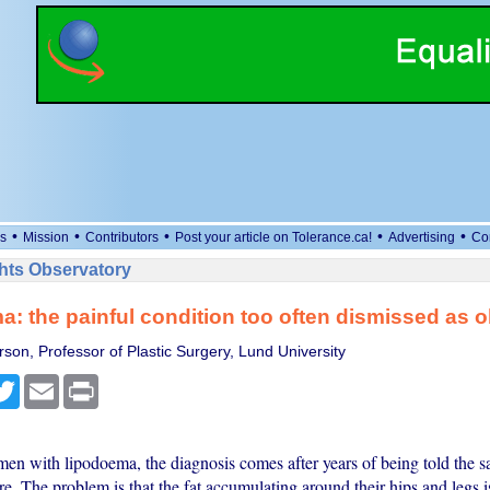
•
•
•
•
•
s
Mission
Contributors
Post your article on Tolerance.ca!
Advertising
Co
ts Observatory
: the painful condition too often dismissed as o
son, Professor of Plastic Surgery, Lund University
cebook
Twitter
Email
Print
n with lipodoema, the diagnosis comes after years of being told the sa
e. The problem is that the fat accumulating around their hips and legs i