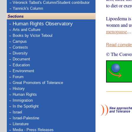
Véronick Talbot's Column/Student contributor
to diet or exe
Yannick's Column
Sections
Lipoedema is 
Human Rights Observatory
women and usu
Arts and Culture
menopause
.
Books by Victor Teboul
Campus
Read complete
Contests
Diversity
© The Conver
Document
Education
Environment
Forum
Great Promoters of Tolerance
History
Human Rights
Immigration
In the Spotlight
Israel
Israel-Palestine
Literature
Media - Press Releases