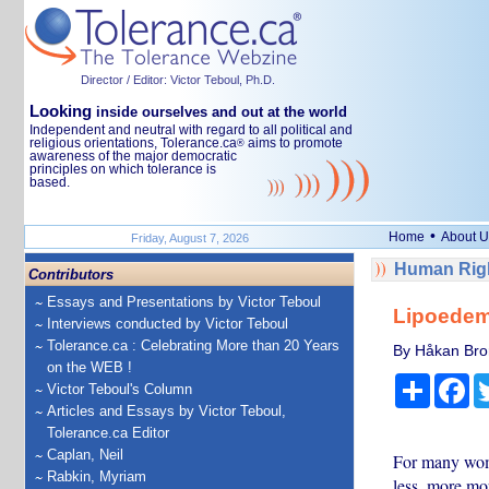
Director / Editor: Victor Teboul, Ph.D.
Looking
inside ourselves and out at the world
Independent and neutral with regard to all political and
religious orientations, Tolerance.ca
aims to promote
®
awareness of the major democratic
principles on which tolerance is
based.
•
Home
About U
Friday, August 7, 2026
Human Righ
Contributors
Essays and Presentations by Victor Teboul
Lipoedema
Interviews conducted by Victor Teboul
Tolerance.ca : Celebrating More than 20 Years
By Håkan Bror
on the WEB !
Share
Fa
Victor Teboul's Column
Articles and Essays by Victor Teboul,
Tolerance.ca Editor
Caplan, Neil
For many wome
Rabkin, Myriam
less, more mor