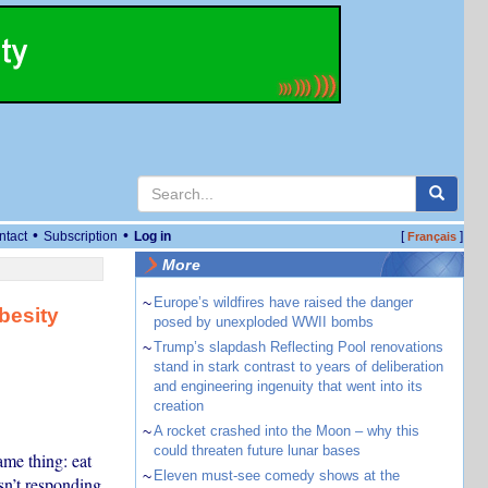
•
•
ntact
Subscription
Log in
[
]
Français
More
~
Europe’s wildfires have raised the danger
besity
posed by unexploded WWII bombs
~
Trump’s slapdash Reflecting Pool renovations
stand in stark contrast to years of deliberation
and engineering ingenuity that went into its
creation
~
A rocket crashed into the Moon – why this
could threaten future lunar bases
me thing: eat
~
Eleven must-see comedy shows at the
sn’t responding