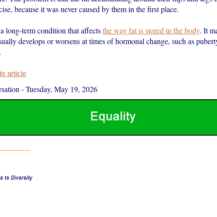
rcise, because it was never caused by them in the first place.
a long-term condition that affects
the way fat is stored in the body
. It m
ally develops or worsens at times of hormonal change, such as pubert
…
 article
sation
-
Tuesday, May 19, 2026