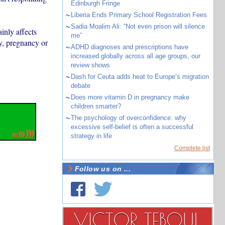
Edinburgh Fringe
~
Liberia Ends Primary School Registration Fees
~
Sadia Moalim Ali: “Not even prison will silence
ainly affects
me”
y, pregnancy or
~
ADHD diagnoses and prescriptions have
increased globally across all age groups, our
review shows
~
Dash for Ceuta adds heat to Europe’s migration
debate
~
Does more vitamin D in pregnancy make
children smarter?
~
The psychology of overconfidence: why
excessive self-belief is often a successful
strategy in life
Complete list
Follow us on ...