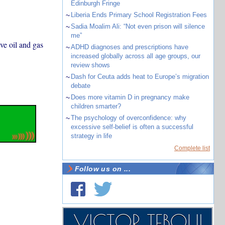
Edinburgh Fringe
~
Liberia Ends Primary School Registration Fees
~
Sadia Moalim Ali: “Not even prison will silence
me”
ve oil and gas
~
ADHD diagnoses and prescriptions have
increased globally across all age groups, our
review shows
~
Dash for Ceuta adds heat to Europe’s migration
debate
~
Does more vitamin D in pregnancy make
children smarter?
~
The psychology of overconfidence: why
excessive self-belief is often a successful
strategy in life
Complete list
Follow us on ...