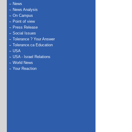
News
News Analysis
On Campus
Point of view
Press Release
Social Issues
Tolerance ? Your Answer
Tolerance.ca Education
USA
USA - Israel Relations
World News
Your Reaction