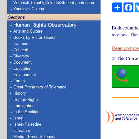
Véronick Talbot's Column/Student contributor
Share
Fa
Yannick's Column
Sections
Human Rights Observatory
Both countries
Arts and Culture
reserves. Ther
Books by Victor Teboul
Campus
Read complete
Contests
Diversity
© The Conver
Document
Education
Environment
Forum
Great Promoters of Tolerance
History
Human Rights
Immigration
In the Spotlight
Israel
Israel-Palestine
Literature
Media - Press Releases