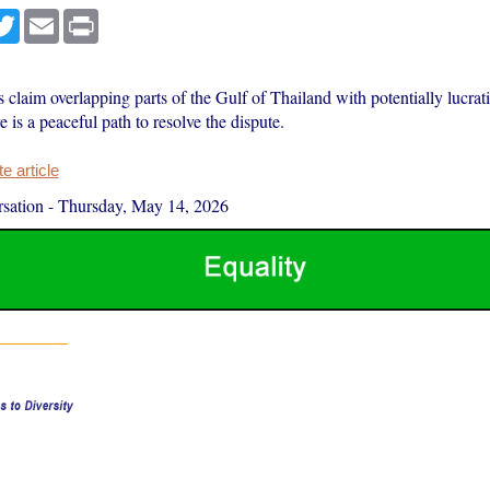
cebook
Twitter
Email
Print
 claim overlapping parts of the Gulf of Thailand with potentially lucrati
e is a peaceful path to resolve the dispute.
 article
sation
-
Thursday, May 14, 2026