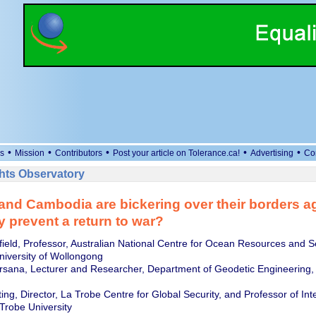
•
•
•
•
•
s
Mission
Contributors
Post your article on Tolerance.ca!
Advertising
Co
ts Observatory
and Cambodia are bickering over their borders a
 prevent a return to war?
field, Professor, Australian National Centre for Ocean Resources and S
iversity of Wollongong
rsana, Lecturer and Researcher, Department of Geodetic Engineering, 
ng, Director, La Trobe Centre for Global Security, and Professor of Int
 Trobe University