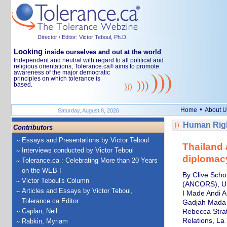
Director / Editor: Victor Teboul, Ph.D.
Looking
inside ourselves and out at the world
Independent and neutral with regard to all political and
religious orientations, Tolerance.ca
aims to promote
®
awareness of the major democratic
principles on which tolerance is
based.
•
Home
About U
Saturday, August 8, 2026
Human Righ
Contributors
Essays and Presentations by Victor Teboul
Thailand 
Interviews conducted by Victor Teboul
diplomacy
Tolerance.ca : Celebrating More than 20 Years
on the WEB !
By Clive Scho
Victor Teboul's Column
(ANCORS), Un
Articles and Essays by Victor Teboul,
I Made Andi A
Tolerance.ca Editor
Gadjah Mada
Caplan, Neil
Rebecca Strati
Relations, La
Rabkin, Myriam