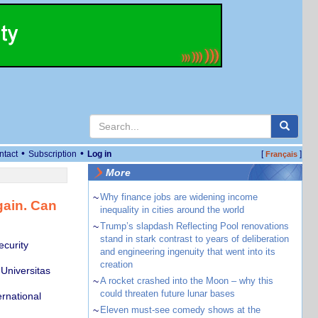
•
•
ntact
Subscription
Log in
[
]
Français
More
~
Why finance jobs are widening income
gain. Can
inequality in cities around the world
~
Trump’s slapdash Reflecting Pool renovations
stand in stark contrast to years of deliberation
ecurity
and engineering ingenuity that went into its
creation
Universitas
~
A rocket crashed into the Moon – why this
could threaten future lunar bases
ernational
~
Eleven must-see comedy shows at the