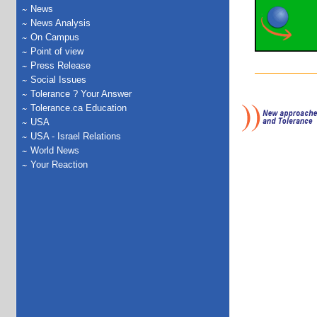
News
News Analysis
On Campus
Point of view
Press Release
Social Issues
Tolerance ? Your Answer
Tolerance.ca Education
USA
USA - Israel Relations
World News
Your Reaction