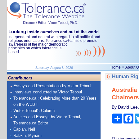
Director / Editor: Victor Teboul, Ph.D.
Looking
inside ourselves and out at the world
Independent and neutral with regard to all political and
religious orientations, Tolerance.ca
aims to promote
®
awareness of the major democratic
principles on which tolerance is
based.
•
Home
About U
Saturday, August 8, 2026
Human Righ
Contributors
Essays and Presentations by Victor Teboul
Australia
Interviews conducted by Victor Teboul
Chalmers
Tolerance.ca : Celebrating More than 20 Years
on the WEB !
By David Lee,
Victor Teboul's Column
Share
Fa
Articles and Essays by Victor Teboul,
Tolerance.ca Editor
Caplan, Neil
Rabkin, Myriam
Of the many b