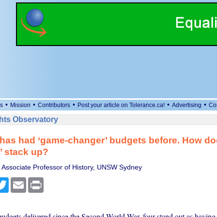
•
•
•
•
•
s
Mission
Contributors
Post your article on Tolerance.ca!
Advertising
Co
ts Observatory
 has had ‘game-changer’ budgets before. How do
’ stack up?
 Associate Professor of History, UNSW Sydney
cebook
Twitter
Email
Print
udgets delivered since the Second World War, four stand out as having 