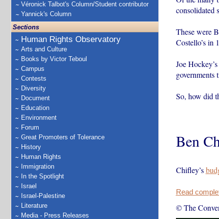
Véronick Talbot's Column/Student contributor
consolidated 
Yannick's Column
Sections
These were Be
Human Rights Observatory
Costello’s in 
Arts and Culture
Books by Victor Teboul
Joe Hockey’s 2
Campus
governments t
Contests
Diversity
So, how did t
Document
Education
Environment
Forum
Ben Ch
Great Promoters of Tolerance
History
Human Rights
Immigration
Chifley’s
bud
In the Spotlight
Israel
Read complete
Israel-Palestine
Literature
© The Conver
Media - Press Releases