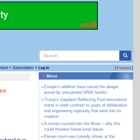
•
•
ntact
Subscription
Log in
[
]
Français
More
~
Europe’s wildfires have raised the danger
es
posed by unexploded WWII bombs
~
Trump’s slapdash Reflecting Pool renovations
stand in stark contrast to years of deliberation
and engineering ingenuity that went into its
creation
~
A rocket crashed into the Moon – why this
could threaten future lunar bases
~
Eleven must-see comedy shows at the
ushered in or