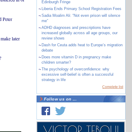
Edinburgh Fringe
~
Liberia Ends Primary School Registration Fees
~
Sadia Moalim Ali: “Not even prison will silence
d Peter
me”
~
ADHD diagnoses and prescriptions have
increased globally across all age groups, our
 make later
review shows
~
Dash for Ceuta adds heat to Europe’s migration
debate
?
~
Does more vitamin D in pregnancy make
children smarter?
~
The psychology of overconfidence: why
excessive self-belief is often a successful
strategy in life
Complete list
Follow us on ...