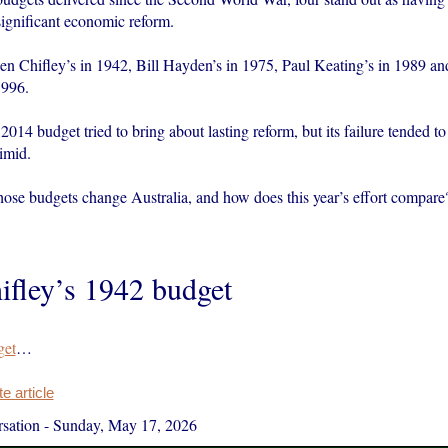
significant economic reform.
n Chifley’s in 1942, Bill Hayden’s in 1975, Paul Keating’s in 1989 an
1996.
014 budget tried to bring about lasting reform, but its failure tended to
imid.
hose budgets change Australia, and how does this year’s effort compare
ifley’s 1942 budget
get
…
 article
sation
-
Sunday, May 17, 2026