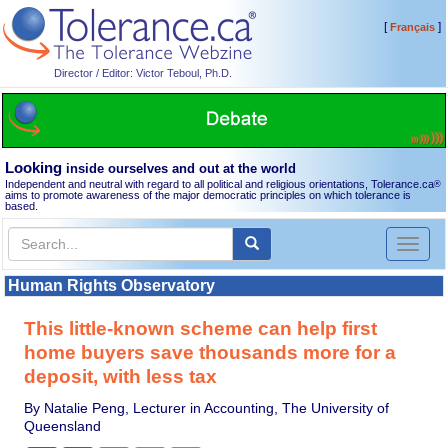
[
]
Français
Director / Editor: Victor Teboul, Ph.D.
Looking
inside ourselves and out at the world
Independent and neutral with regard to all political and religious orientations, Tolerance.ca
®
aims to promote awareness of the major democratic principles on which tolerance is
based.
Toggl
naviga
Human Rights Observatory
This little-known scheme can help first
home buyers save thousands more for a
deposit, with less tax
By Natalie Peng, Lecturer in Accounting, The University of
Queensland