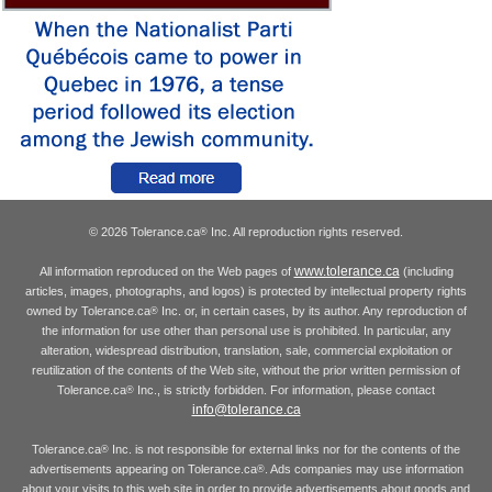
© 2026 Tolerance.ca
Inc. All reproduction rights reserved.
®
www.tolerance.ca
All information reproduced on the Web pages of
(including
articles, images, photographs, and logos) is protected by intellectual property rights
owned by Tolerance.ca
Inc. or, in certain cases, by its author. Any reproduction of
®
the information for use other than personal use is prohibited. In particular, any
alteration, widespread distribution, translation, sale, commercial exploitation or
reutilization of the contents of the Web site, without the prior written permission of
Tolerance.ca
Inc., is strictly forbidden. For information, please contact
®
info@tolerance.ca
Tolerance.ca
Inc. is not responsible for external links nor for the contents of the
®
advertisements appearing on Tolerance.ca
. Ads companies may use information
®
about your visits to this web site in order to provide advertisements about goods and