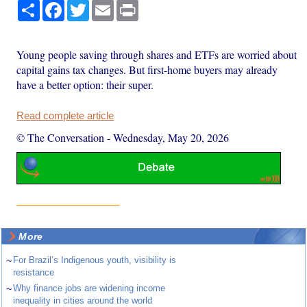
Share
Facebook
Twitter
Email
Print
Young people saving through shares and ETFs are worried about
capital gains tax changes. But first-home buyers may already
have a better option: their super.
Read complete article
© The Conversation
-
Wednesday, May 20, 2026
More
~
For Brazil’s Indigenous youth, visibility is
resistance
~
Why finance jobs are widening income
inequality in cities around the world