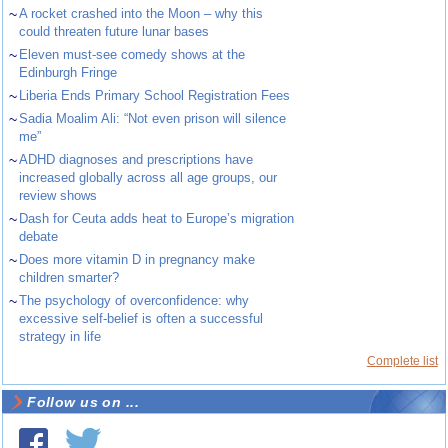
~
A rocket crashed into the Moon – why this
could threaten future lunar bases
~
Eleven must-see comedy shows at the
Edinburgh Fringe
~
Liberia Ends Primary School Registration Fees
~
Sadia Moalim Ali: “Not even prison will silence
me”
~
ADHD diagnoses and prescriptions have
increased globally across all age groups, our
review shows
~
Dash for Ceuta adds heat to Europe’s migration
debate
~
Does more vitamin D in pregnancy make
children smarter?
~
The psychology of overconfidence: why
excessive self-belief is often a successful
strategy in life
Complete list
Follow us on ...