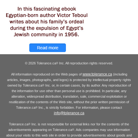
© 2026 Tolerance.ca
Inc. All reproduction rights reserved.
®
www.tolerance.ca
All information reproduced on the Web pages of
(including
articles, images, photographs, and logos) is protected by intellectual property rights
owned by Tolerance.ca
Inc. or, in certain cases, by its author. Any reproduction of
®
the information for use other than personal use is prohibited. In particular, any
alteration, widespread distribution, translation, sale, commercial exploitation or
reutilization of the contents of the Web site, without the prior written permission of
Tolerance.ca
Inc., is strictly forbidden. For information, please contact
®
info@tolerance.ca
Tolerance.ca
Inc. is not responsible for external links nor for the contents of the
®
advertisements appearing on Tolerance.ca
. Ads companies may use information
®
about your visits to this web site in order to provide advertisements about goods and