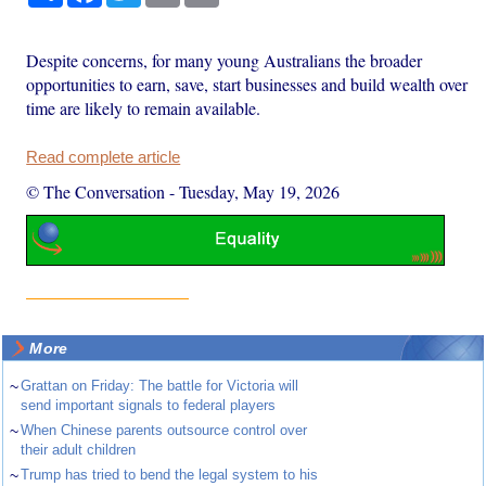
Despite concerns, for many young Australians the broader
opportunities to earn, save, start businesses and build wealth over
time are likely to remain available.
Read complete article
© The Conversation
-
Tuesday, May 19, 2026
More
~
Grattan on Friday: The battle for Victoria will
send important signals to federal players
~
When Chinese parents outsource control over
their adult children
~
Trump has tried to bend the legal system to his