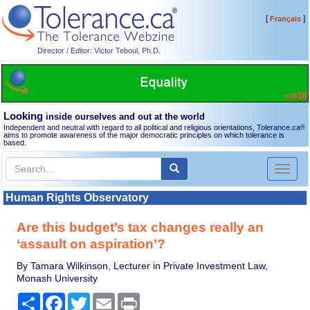
[
]
Français
Director / Editor: Victor Teboul, Ph.D.
Looking
inside ourselves and out at the world
Independent and neutral with regard to all political and religious orientations, Tolerance.ca
®
aims to promote awareness of the major democratic principles on which tolerance is
based.
Toggl
naviga
Human Rights Observatory
Are this budget’s tax changes really an
‘assault on aspiration’?
By Tamara Wilkinson, Lecturer in Private Investment Law,
Monash University
Share
Facebook
Twitter
Email
Print