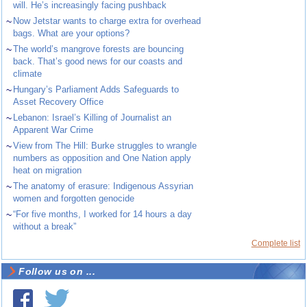
will. He’s increasingly facing pushback
~
Now Jetstar wants to charge extra for overhead
bags. What are your options?
~
The world’s mangrove forests are bouncing
back. That’s good news for our coasts and
climate
~
Hungary’s Parliament Adds Safeguards to
Asset Recovery Office
~
Lebanon: Israel’s Killing of Journalist an
Apparent War Crime
~
View from The Hill: Burke struggles to wrangle
numbers as opposition and One Nation apply
heat on migration
~
The anatomy of erasure: Indigenous Assyrian
women and forgotten genocide
~
“For five months, I worked for 14 hours a day
without a break”
Complete list
Follow us on ...