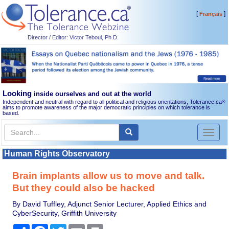
[
]
Français
Director / Editor: Victor Teboul, Ph.D.
Looking
inside ourselves and out at the world
Independent and neutral with regard to all political and religious orientations, Tolerance.ca
®
aims to promote awareness of the major democratic principles on which tolerance is
based.
Toggl
naviga
Human Rights Observatory
Brain implants allow us to move and talk.
But they could also be hacked
By David Tuffley, Adjunct Senior Lecturer, Applied Ethics and
CyberSecurity, Griffith University
Share
Facebook
Twitter
Email
Print