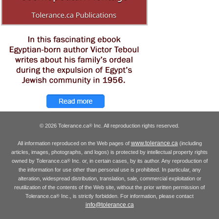
© 2026 Tolerance.ca
Inc. All reproduction rights reserved.
®
www.tolerance.ca
All information reproduced on the Web pages of
(including
articles, images, photographs, and logos) is protected by intellectual property rights
owned by Tolerance.ca
Inc. or, in certain cases, by its author. Any reproduction of
®
the information for use other than personal use is prohibited. In particular, any
alteration, widespread distribution, translation, sale, commercial exploitation or
reutilization of the contents of the Web site, without the prior written permission of
Tolerance.ca
Inc., is strictly forbidden. For information, please contact
®
info@tolerance.ca