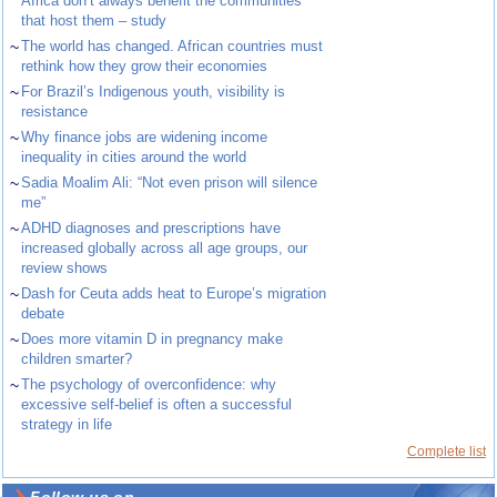
Africa don’t always benefit the communities
that host them – study
~
The world has changed. African countries must
rethink how they grow their economies
~
For Brazil’s Indigenous youth, visibility is
resistance
~
Why finance jobs are widening income
inequality in cities around the world
~
Sadia Moalim Ali: “Not even prison will silence
me”
~
ADHD diagnoses and prescriptions have
increased globally across all age groups, our
review shows
~
Dash for Ceuta adds heat to Europe’s migration
debate
~
Does more vitamin D in pregnancy make
children smarter?
~
The psychology of overconfidence: why
excessive self-belief is often a successful
strategy in life
Complete list
Follow us on ...