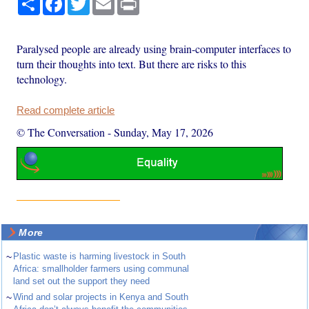
Paralysed people are already using brain-computer interfaces to
turn their thoughts into text. But there are risks to this
technology.
Read complete article
© The Conversation
-
Sunday, May 17, 2026
More
~
Plastic waste is harming livestock in South
Africa: smallholder farmers using communal
land set out the support they need
~
Wind and solar projects in Kenya and South