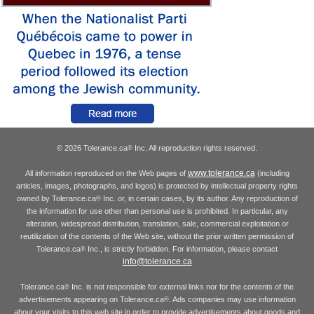
© 2026 Tolerance.ca
Inc. All reproduction rights reserved.
®
www.tolerance.ca
All information reproduced on the Web pages of
(including
articles, images, photographs, and logos) is protected by intellectual property rights
owned by Tolerance.ca
Inc. or, in certain cases, by its author. Any reproduction of
®
the information for use other than personal use is prohibited. In particular, any
alteration, widespread distribution, translation, sale, commercial exploitation or
reutilization of the contents of the Web site, without the prior written permission of
Tolerance.ca
Inc., is strictly forbidden. For information, please contact
®
info@tolerance.ca
Tolerance.ca
Inc. is not responsible for external links nor for the contents of the
®
advertisements appearing on Tolerance.ca
. Ads companies may use information
®
about your visits to this web site in order to provide advertisements about goods and