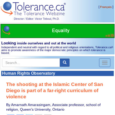
[
]
Français
Director / Editor: Victor Teboul, Ph.D.
Looking
inside ourselves and out at the world
Independent and neutral with regard to all political and religious orientations, Tolerance.ca
®
aims to promote awareness of the major democratic principles on which tolerance is
based.
Toggl
naviga
Human Rights Observatory
The shooting at the Islamic Center of San
Diego is part of a far-right curriculum of
violence
By Amarnath Amarasingam, Associate professor, school of
religion, Queen's University, Ontario