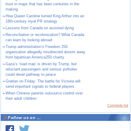
trust in maps that has been centuries in the
making
~
How Queen Caroline turned King Arthur into an
18th-century royal PR strategy
~
Lessons from Canada on assisted dying
~
Reconciliation or recolonization? What Canada
can learn by looking abroad
~
Trump administration’s Freedom 250
organization allegedly misdirected donors away
from bipartisan America250 charity
~
Gaza’s ‘road map’ is driven by Trump, but
reluctant passengers and serious potholes
could derail pathway to peace
~
Grattan on Friday: The battle for Victoria will
send important signals to federal players
~
When Chinese parents outsource control over
their adult children
Complete list
Follow us on ...