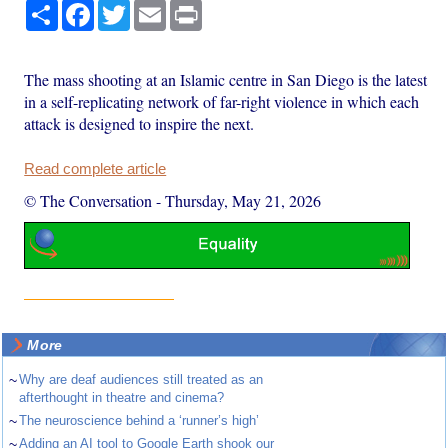
Share
Facebook
Twitter
Email
Print
The mass shooting at an Islamic centre in San Diego is the latest
in a self-replicating network of far-right violence in which each
attack is designed to inspire the next.
Read complete article
© The Conversation
-
Thursday, May 21, 2026
More
~
Why are deaf audiences still treated as an
afterthought in theatre and cinema?
~
The neuroscience behind a ‘runner’s high’
~
Adding an AI tool to Google Earth shook our