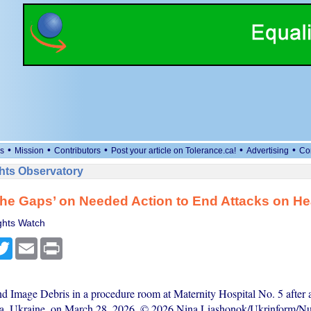
•
•
•
•
•
s
Mission
Contributors
Post your article on Tolerance.ca!
Advertising
Co
ts Observatory
the Gaps’ on Needed Action to End Attacks on He
hts Watch
cebook
Twitter
Email
Print
nd Image Debris in a procedure room at Maternity Hospital No. 5 after 
esa, Ukraine, on March 28, 2026. © 2026 Nina Liashonok/Ukrinform/N