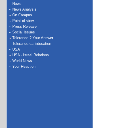
News
News Analysis
On Campus
Point of view
Press Release
Social Issues
Tolerance ? Your Answer
Tolerance.ca Education
USA
USA - Israel Relations
World News
Your Reaction