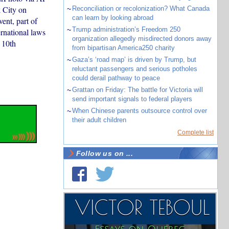
 City on
~
Reconciliation or recolonization? What Canada
can learn by looking abroad
ent, part of
~
Trump administration’s Freedom 250
ernational laws
organization allegedly misdirected donors away
 10th
from bipartisan America250 charity
~
Gaza’s ‘road map’ is driven by Trump, but
reluctant passengers and serious potholes
could derail pathway to peace
~
Grattan on Friday: The battle for Victoria will
send important signals to federal players
~
When Chinese parents outsource control over
their adult children
Complete list
Follow us on ...