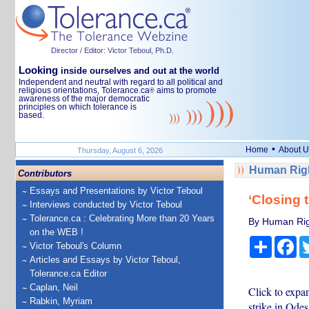
Director / Editor: Victor Teboul, Ph.D.
Looking
inside ourselves and out at the world
Independent and neutral with regard to all political and
religious orientations, Tolerance.ca
aims to promote
®
awareness of the major democratic
principles on which tolerance is
based.
•
Home
About U
Thursday, August 6, 2026
Human Righ
Contributors
Essays and Presentations by Victor Teboul
‘Closing 
Interviews conducted by Victor Teboul
Tolerance.ca : Celebrating More than 20 Years
By Human Rig
on the WEB !
Share
Fa
Victor Teboul's Column
Articles and Essays by Victor Teboul,
Tolerance.ca Editor
Caplan, Neil
Click to expa
Rabkin, Myriam
strike in Od