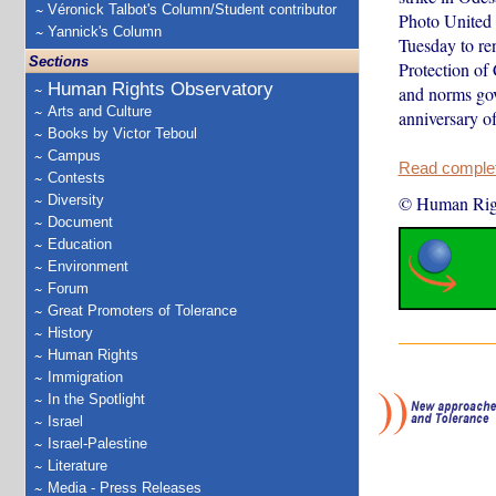
Véronick Talbot's Column/Student contributor
Photo United 
Yannick's Column
Tuesday to ren
Sections
Protection of 
Human Rights Observatory
and norms gov
Arts and Culture
anniversary 
Books by Victor Teboul
Campus
Read complete
Contests
Diversity
© Human Rig
Document
Education
Environment
Forum
Great Promoters of Tolerance
History
Human Rights
Immigration
In the Spotlight
Israel
Israel-Palestine
Literature
Media - Press Releases