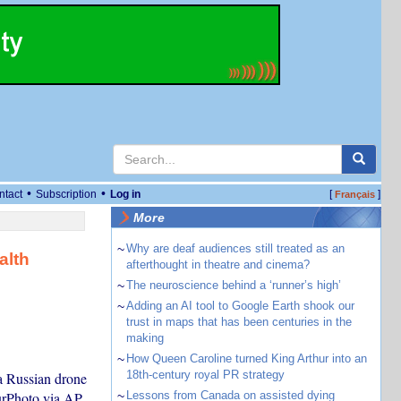
•
•
ntact
Subscription
Log in
[
]
Français
More
~
Why are deaf audiences still treated as an
alth
afterthought in theatre and cinema?
~
The neuroscience behind a ‘runner’s high’
~
Adding an AI tool to Google Earth shook our
trust in maps that has been centuries in the
making
~
How Queen Caroline turned King Arthur into an
18th-century royal PR strategy
a Russian drone
urPhoto via AP
~
Lessons from Canada on assisted dying