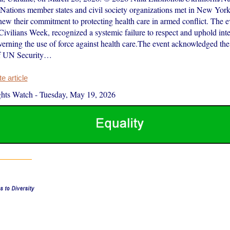
Nations member states and civil society organizations met in New York
ew their commitment to protecting health care in armed conflict. The ev
Civilians Week, recognized a systemic failure to respect and uphold int
erning the use of force against health care.The event acknowledged the
of UN Security…
 article
hts Watch
-
Tuesday, May 19, 2026