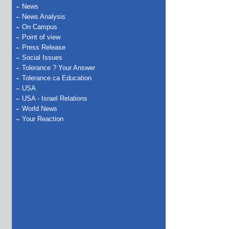
News
News Analysis
On Campus
Point of view
Press Release
Social Issues
Tolerance ? Your Answer
Tolerance.ca Education
USA
USA - Israel Relations
World News
Your Reaction