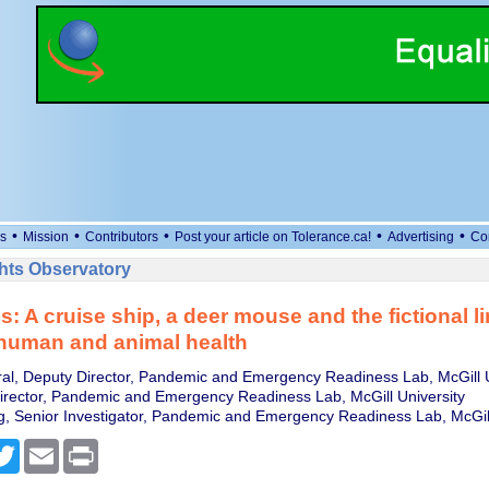
•
•
•
•
•
s
Mission
Contributors
Post your article on Tolerance.ca!
Advertising
Co
ts Observatory
s: A cruise ship, a deer mouse and the fictional l
human and animal health
ral, Deputy Director, Pandemic and Emergency Readiness Lab, McGill U
irector, Pandemic and Emergency Readiness Lab, McGill University
 Senior Investigator, Pandemic and Emergency Readiness Lab, McGill
cebook
Twitter
Email
Print