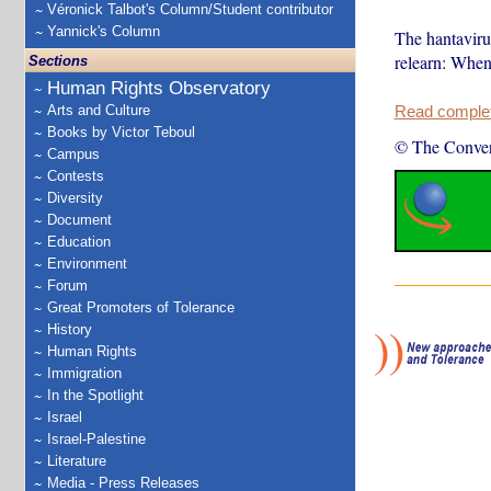
Véronick Talbot's Column/Student contributor
Yannick's Column
The hantaviru
relearn: When
Sections
Human Rights Observatory
Arts and Culture
Read complete
Books by Victor Teboul
© The Conver
Campus
Contests
Diversity
Document
Education
Environment
Forum
Great Promoters of Tolerance
History
Human Rights
Immigration
In the Spotlight
Israel
Israel-Palestine
Literature
Media - Press Releases