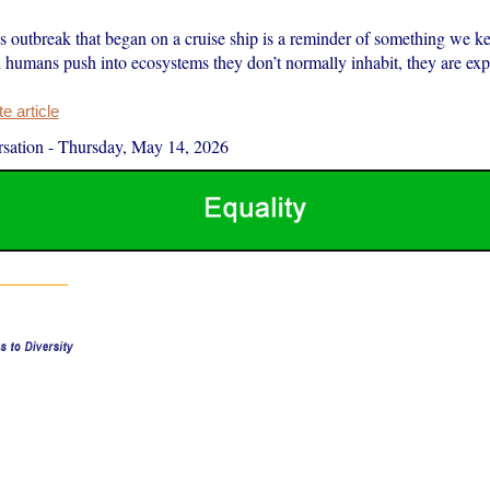
s outbreak that began on a cruise ship is a reminder of something we k
 humans push into ecosystems they don’t normally inhabit, they are exp
 article
sation
-
Thursday, May 14, 2026