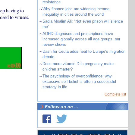
resistance
~
Why finance jobs are widening income
eep having to
inequality in cities around the world
osed to viruses.
~
Sadia Moalim Ali: “Not even prison will silence
me”
~
ADHD diagnoses and prescriptions have
increased globally across all age groups, our
review shows
~
Dash for Ceuta adds heat to Europe’s migration
debate
~
Does more vitamin D in pregnancy make
children smarter?
~
The psychology of overconfidence: why
excessive self-belief is often a successful
strategy in life
Complete list
Follow us on ...