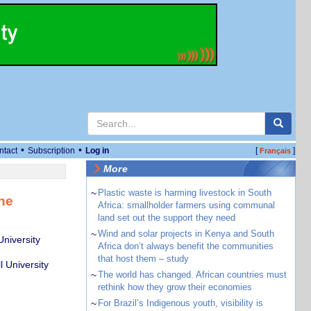
•
•
ntact
Subscription
Log in
[
]
Français
More
~
Plastic waste is harming livestock in South
ine
Africa: smallholder farmers using communal
land set out the support they need
~
Wind and solar projects in Kenya and South
niversity
Africa don’t always benefit the communities
that host them – study
 University
~
The world has changed. African countries must
rethink how they grow their economies
~
For Brazil’s Indigenous youth, visibility is