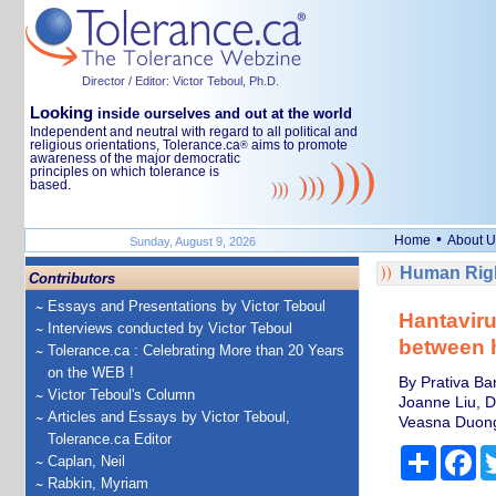
Director / Editor: Victor Teboul, Ph.D.
Looking
inside ourselves and out at the world
Independent and neutral with regard to all political and
religious orientations, Tolerance.ca
aims to promote
®
awareness of the major democratic
principles on which tolerance is
based.
•
Home
About U
Sunday, August 9, 2026
Human Righ
Contributors
Essays and Presentations by Victor Teboul
Hantaviru
Interviews conducted by Victor Teboul
between 
Tolerance.ca : Celebrating More than 20 Years
on the WEB !
By Prativa Ba
Victor Teboul's Column
Joanne Liu, D
Articles and Essays by Victor Teboul,
Veasna Duong,
Tolerance.ca Editor
Share
Fa
Caplan, Neil
Rabkin, Myriam