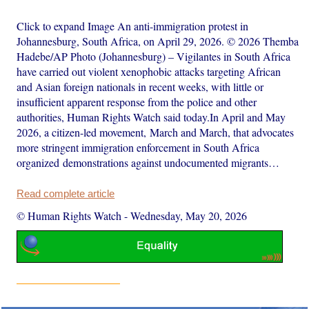
Click to expand Image An anti-immigration protest in
Johannesburg, South Africa, on April 29, 2026. © 2026 Themba
Hadebe/AP Photo (Johannesburg) – Vigilantes in South Africa
have carried out violent xenophobic attacks targeting African
and Asian foreign nationals in recent weeks, with little or
insufficient apparent response from the police and other
authorities, Human Rights Watch said today.In April and May
2026, a citizen-led movement, March and March, that advocates
more stringent immigration enforcement in South Africa
organized demonstrations against undocumented migrants…
Read complete article
© Human Rights Watch
-
Wednesday, May 20, 2026