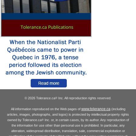
© 2026 Tolerance.ca
Inc. All reproduction rights reserved.
®
www.tolerance.ca
All information reproduced on the Web pages of
(including
articles, images, photographs, and logos) is protected by intellectual property rights
owned by Tolerance.ca
Inc. or, in certain cases, by its author. Any reproduction of
®
the information for use other than personal use is prohibited. In particular, any
alteration, widespread distribution, translation, sale, commercial exploitation or