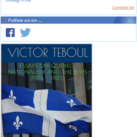
strategy in life
Complete list
Follow us on ...