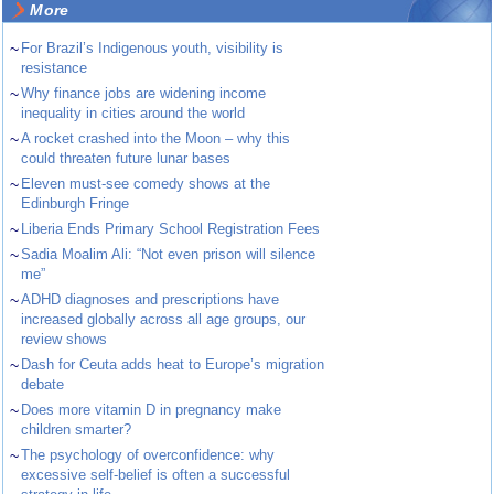
More
~
For Brazil’s Indigenous youth, visibility is
resistance
~
Why finance jobs are widening income
inequality in cities around the world
~
A rocket crashed into the Moon – why this
could threaten future lunar bases
~
Eleven must-see comedy shows at the
Edinburgh Fringe
~
Liberia Ends Primary School Registration Fees
~
Sadia Moalim Ali: “Not even prison will silence
me”
~
ADHD diagnoses and prescriptions have
increased globally across all age groups, our
review shows
~
Dash for Ceuta adds heat to Europe’s migration
debate
~
Does more vitamin D in pregnancy make
children smarter?
~
The psychology of overconfidence: why
excessive self-belief is often a successful