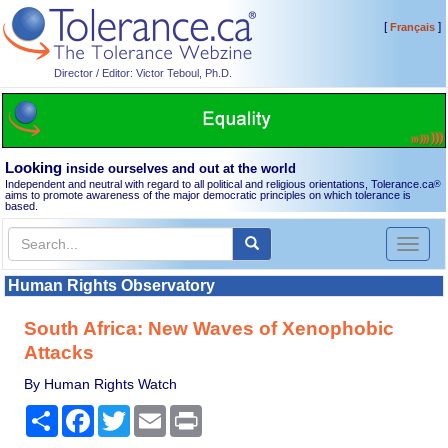
[
]
Français
Director / Editor: Victor Teboul, Ph.D.
Looking
inside ourselves and out at the world
Independent and neutral with regard to all political and religious orientations, Tolerance.ca
®
aims to promote awareness of the major democratic principles on which tolerance is
based.
Toggl
naviga
Human Rights Observatory
South Africa: New Waves of Xenophobic
Attacks
By Human Rights Watch
Share
Facebook
Twitter
Email
Print