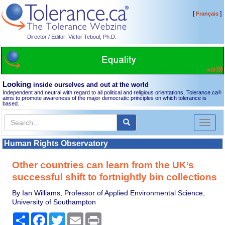
[
]
Français
Director / Editor: Victor Teboul, Ph.D.
Looking
inside ourselves and out at the world
Independent and neutral with regard to all political and religious orientations, Tolerance.ca
®
aims to promote awareness of the major democratic principles on which tolerance is
based.
Toggl
naviga
Human Rights Observatory
Other countries can learn from the UK’s
successful shift to fortnightly bin collections
By Ian Williams, Professor of Applied Environmental Science,
University of Southampton
Share
Facebook
Twitter
Email
Print