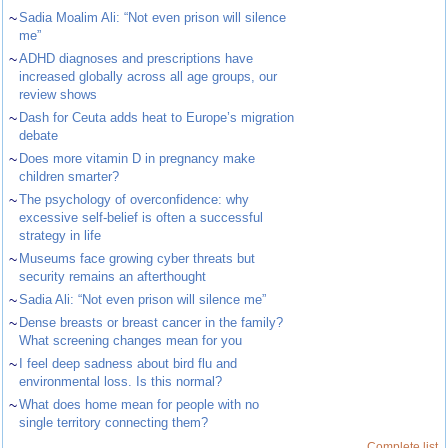
~
Sadia Moalim Ali: “Not even prison will silence
me”
~
ADHD diagnoses and prescriptions have
increased globally across all age groups, our
review shows
~
Dash for Ceuta adds heat to Europe’s migration
debate
~
Does more vitamin D in pregnancy make
children smarter?
~
The psychology of overconfidence: why
excessive self-belief is often a successful
strategy in life
~
Museums face growing cyber threats but
security remains an afterthought
~
Sadia Ali: “Not even prison will silence me”
~
Dense breasts or breast cancer in the family?
What screening changes mean for you
~
I feel deep sadness about bird flu and
environmental loss. Is this normal?
~
What does home mean for people with no
single territory connecting them?
Complete list