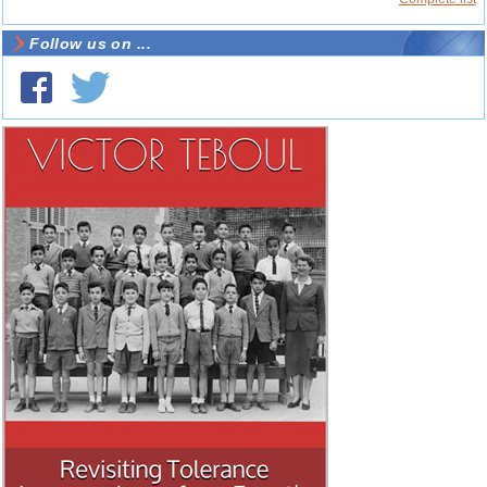
Follow us on ...