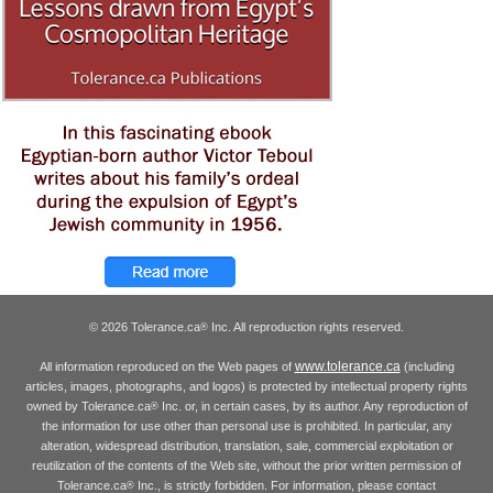
© 2026 Tolerance.ca
Inc. All reproduction rights reserved.
®
www.tolerance.ca
All information reproduced on the Web pages of
(including
articles, images, photographs, and logos) is protected by intellectual property rights
owned by Tolerance.ca
Inc. or, in certain cases, by its author. Any reproduction of
®
the information for use other than personal use is prohibited. In particular, any
alteration, widespread distribution, translation, sale, commercial exploitation or
reutilization of the contents of the Web site, without the prior written permission of
Tolerance.ca
Inc., is strictly forbidden. For information, please contact
®