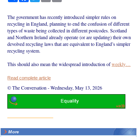
The government has recently introduced simpler rules on
recycling in England, planning to end the confusion of different
types of waste being collected in different postcodes. Scotland
and Northern Ireland already operate (or are updating) their own
devolved recycling laws that are equivalent to England’s simpler
recycling system.
This should also mean the widespread introduction of
weekly…
Read complete article
© The Conversation
-
Wednesday, May 13, 2026
More