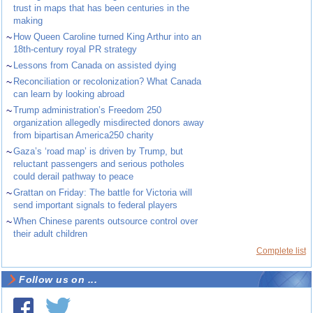
trust in maps that has been centuries in the
making
~
How Queen Caroline turned King Arthur into an
18th-century royal PR strategy
~
Lessons from Canada on assisted dying
~
Reconciliation or recolonization? What Canada
can learn by looking abroad
~
Trump administration’s Freedom 250
organization allegedly misdirected donors away
from bipartisan America250 charity
~
Gaza’s ‘road map’ is driven by Trump, but
reluctant passengers and serious potholes
could derail pathway to peace
~
Grattan on Friday: The battle for Victoria will
send important signals to federal players
~
When Chinese parents outsource control over
their adult children
Complete list
Follow us on ...