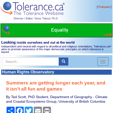
[
]
Français
Director / Editor: Victor Teboul, Ph.D.
Looking
inside ourselves and out at the world
Independent and neutral with regard to all political and religious orientations, Tolerance.ca
®
aims to promote awareness of the major democratic principles on which tolerance is
based.
Toggl
naviga
Human Rights Observatory
Summers are getting longer each year, and
it isn’t all fun and games
By Ted Scott, PhD Student, Department of Geography - Climate
and Coastal Ecosystems Group, University of British Columbia
Share
Facebook
Twitter
Email
Print