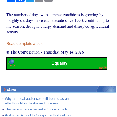
The number of days with summer conditions is growing by
roughly six days more each decade since 1990, contributing to
fire season, drought, energy demand and disrupted agricultural
activity.
Read complete article
© The Conversation
-
Thursday, May 14, 2026
More
~
Why are deaf audiences still treated as an
afterthought in theatre and cinema?
~
The neuroscience behind a ‘runner’s high’
~
Adding an AI tool to Google Earth shook our