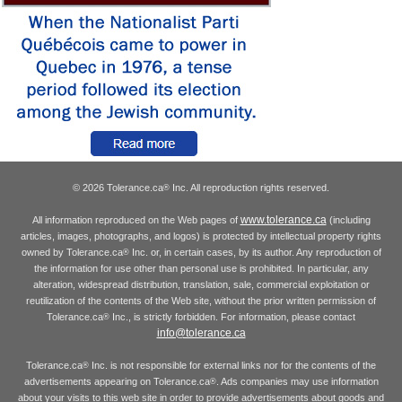
© 2026 Tolerance.ca
Inc. All reproduction rights reserved.
®
www.tolerance.ca
All information reproduced on the Web pages of
(including
articles, images, photographs, and logos) is protected by intellectual property rights
owned by Tolerance.ca
Inc. or, in certain cases, by its author. Any reproduction of
®
the information for use other than personal use is prohibited. In particular, any
alteration, widespread distribution, translation, sale, commercial exploitation or
reutilization of the contents of the Web site, without the prior written permission of
Tolerance.ca
Inc., is strictly forbidden. For information, please contact
®
info@tolerance.ca
Tolerance.ca
Inc. is not responsible for external links nor for the contents of the
®
advertisements appearing on Tolerance.ca
. Ads companies may use information
®
about your visits to this web site in order to provide advertisements about goods and