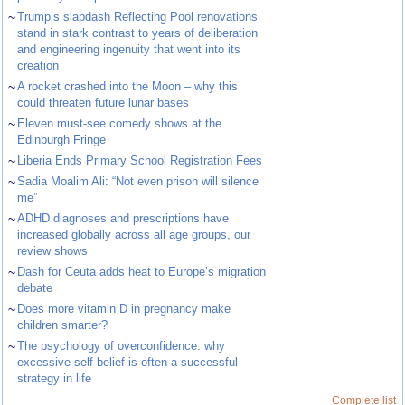
~
Trump’s slapdash Reflecting Pool renovations
stand in stark contrast to years of deliberation
and engineering ingenuity that went into its
creation
~
A rocket crashed into the Moon – why this
could threaten future lunar bases
~
Eleven must-see comedy shows at the
Edinburgh Fringe
~
Liberia Ends Primary School Registration Fees
~
Sadia Moalim Ali: “Not even prison will silence
me”
~
ADHD diagnoses and prescriptions have
increased globally across all age groups, our
review shows
~
Dash for Ceuta adds heat to Europe’s migration
debate
~
Does more vitamin D in pregnancy make
children smarter?
~
The psychology of overconfidence: why
excessive self-belief is often a successful
strategy in life
Complete list