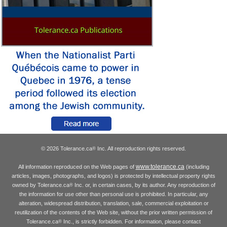
© 2026 Tolerance.ca
Inc. All reproduction rights reserved.
®
www.tolerance.ca
All information reproduced on the Web pages of
(including
articles, images, photographs, and logos) is protected by intellectual property rights
owned by Tolerance.ca
Inc. or, in certain cases, by its author. Any reproduction of
®
the information for use other than personal use is prohibited. In particular, any
alteration, widespread distribution, translation, sale, commercial exploitation or
reutilization of the contents of the Web site, without the prior written permission of
Tolerance.ca
Inc., is strictly forbidden. For information, please contact
®