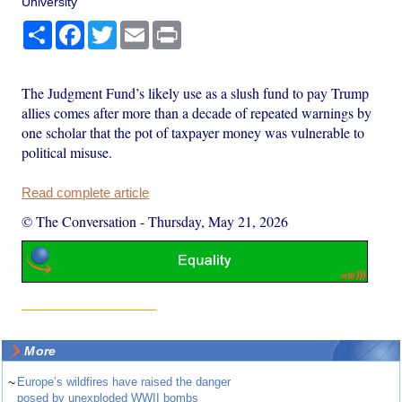
University
Share
Facebook
Twitter
Email
Print
The Judgment Fund’s likely use as a slush fund to pay Trump
allies comes after more than a decade of repeated warnings by
one scholar that the pot of taxpayer money was vulnerable to
political misuse.
Read complete article
© The Conversation
-
Thursday, May 21, 2026
More
~
Europe’s wildfires have raised the danger
posed by unexploded WWII bombs