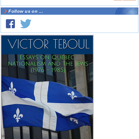
Follow us on ...