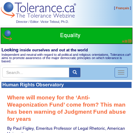
[
]
Français
Director / Editor: Victor Teboul, Ph.D.
Looking
inside ourselves and out at the world
Independent and neutral with regard to all political and religious orientations, Tolerance.ca
®
aims to promote awareness of the major democratic principles on which tolerance is
based.
Toggl
naviga
Human Rights Observatory
Where will money for the ‘Anti-
Weaponization Fund’ come from? This man
has been warning of Judgment Fund abuse
for years
By Paul Figley, Emeritus Professor of Legal Rhetoric, American