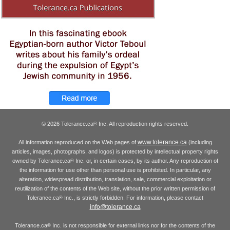
© 2026 Tolerance.ca
Inc. All reproduction rights reserved.
®
www.tolerance.ca
All information reproduced on the Web pages of
(including
articles, images, photographs, and logos) is protected by intellectual property rights
owned by Tolerance.ca
Inc. or, in certain cases, by its author. Any reproduction of
®
the information for use other than personal use is prohibited. In particular, any
alteration, widespread distribution, translation, sale, commercial exploitation or
reutilization of the contents of the Web site, without the prior written permission of
Tolerance.ca
Inc., is strictly forbidden. For information, please contact
®
info@tolerance.ca
Tolerance.ca
Inc. is not responsible for external links nor for the contents of the
®