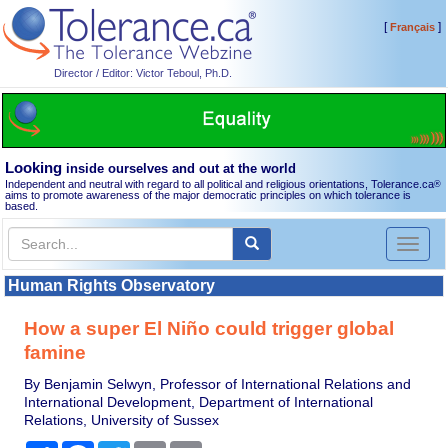
[
]
Français
Director / Editor: Victor Teboul, Ph.D.
Looking
inside ourselves and out at the world
Independent and neutral with regard to all political and religious orientations, Tolerance.ca
®
aims to promote awareness of the major democratic principles on which tolerance is
based.
Toggl
naviga
Human Rights Observatory
How a super El Niño could trigger global
famine
By Benjamin Selwyn, Professor of International Relations and
International Development, Department of International
Relations, University of Sussex