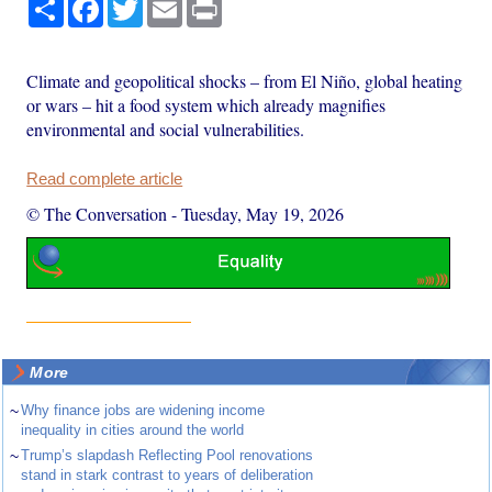
Share
Facebook
Twitter
Email
Print
Climate and geopolitical shocks – from El Niño, global heating
or wars – hit a food system which already magnifies
environmental and social vulnerabilities.
Read complete article
© The Conversation
-
Tuesday, May 19, 2026
More
~
Why finance jobs are widening income
inequality in cities around the world
~
Trump’s slapdash Reflecting Pool renovations
stand in stark contrast to years of deliberation