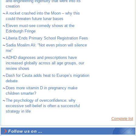
and engineering ingenuity that went into its
creation
~
A rocket crashed into the Moon – why this
could threaten future lunar bases
~
Eleven must-see comedy shows at the
Edinburgh Fringe
~
Liberia Ends Primary School Registration Fees
~
Sadia Moalim Ali: “Not even prison will silence
me”
~
ADHD diagnoses and prescriptions have
increased globally across all age groups, our
review shows
~
Dash for Ceuta adds heat to Europe’s migration
debate
~
Does more vitamin D in pregnancy make
children smarter?
~
The psychology of overconfidence: why
excessive self-belief is often a successful
strategy in life
Complete list
Follow us on ...