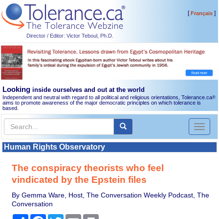
[
]
Français
Director / Editor: Victor Teboul, Ph.D.
Looking
inside ourselves and out at the world
Independent and neutral with regard to all political and religious orientations, Tolerance.ca
®
aims to promote awareness of the major democratic principles on which tolerance is
based.
Toggl
naviga
Human Rights Observatory
The conspiracy theorists who feel
vindicated by the Epstein files
By Gemma Ware, Host, The Conversation Weekly Podcast, The
Conversation
Share
Facebook
Twitter
Email
Print