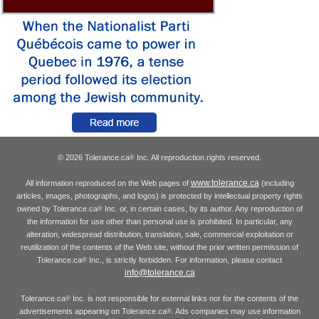
© 2026 Tolerance.ca
Inc. All reproduction rights reserved.
®
www.tolerance.ca
All information reproduced on the Web pages of
(including
articles, images, photographs, and logos) is protected by intellectual property rights
owned by Tolerance.ca
Inc. or, in certain cases, by its author. Any reproduction of
®
the information for use other than personal use is prohibited. In particular, any
alteration, widespread distribution, translation, sale, commercial exploitation or
reutilization of the contents of the Web site, without the prior written permission of
Tolerance.ca
Inc., is strictly forbidden. For information, please contact
®
info@tolerance.ca
Tolerance.ca
Inc. is not responsible for external links nor for the contents of the
®
advertisements appearing on Tolerance.ca
. Ads companies may use information
®