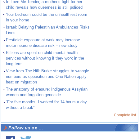
~
In Love Me Tender, a mother’s fight for her
child reveals how queerness is still policed
~
Your bedroom could be the unhealthiest room
in your home
~
Israel: Delaying Palestinian Ambulances Risks
Lives
~
Pesticide exposure at work may increase
motor neurone disease risk – new study
~
Billions are spent on child mental health
services without knowing if they work in the
long term
~
View from The Hill: Burke struggles to wrangle
numbers as opposition and One Nation apply
heat on migration
~
The anatomy of erasure: Indigenous Assyrian
women and forgotten genocide
~
“For five months, I worked for 14 hours a day
without a break”
Complete list
Follow us on ...