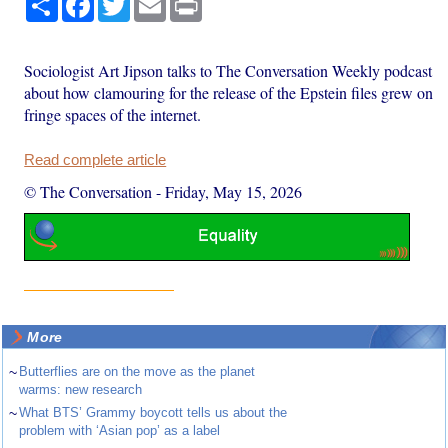
Sociologist Art Jipson talks to The Conversation Weekly podcast
about how clamouring for the release of the Epstein files grew on
fringe spaces of the internet.
Read complete article
© The Conversation
-
Friday, May 15, 2026
More
~
Butterflies are on the move as the planet
warms: new research
~
What BTS’ Grammy boycott tells us about the
problem with ‘Asian pop’ as a label