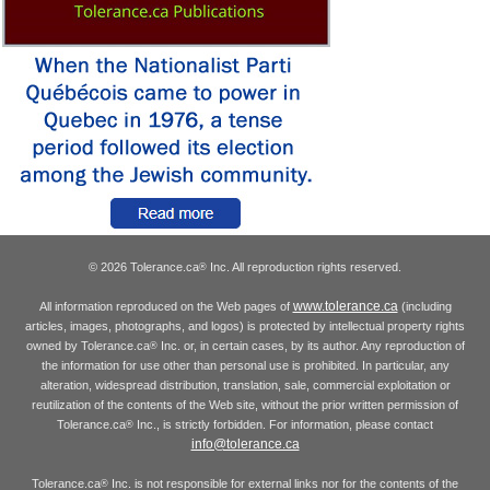
© 2026 Tolerance.ca
Inc. All reproduction rights reserved.
®
www.tolerance.ca
All information reproduced on the Web pages of
(including
articles, images, photographs, and logos) is protected by intellectual property rights
owned by Tolerance.ca
Inc. or, in certain cases, by its author. Any reproduction of
®
the information for use other than personal use is prohibited. In particular, any
alteration, widespread distribution, translation, sale, commercial exploitation or
reutilization of the contents of the Web site, without the prior written permission of
Tolerance.ca
Inc., is strictly forbidden. For information, please contact
®
info@tolerance.ca
Tolerance.ca
Inc. is not responsible for external links nor for the contents of the
®