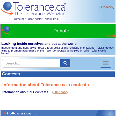
[
]
Français
Director / Editor: Victor Teboul, Ph.D.
Looking
inside ourselves and out at the world
Independent and neutral with regard to all political and religious orientations, Tolerance.ca
®
aims to promote awareness of the major democratic principles on which tolerance is
based.
Toggl
naviga
Contests
Information about Tolerance.ca's contests
Information about our contests...
(
)
Full Story
Follow us on ...