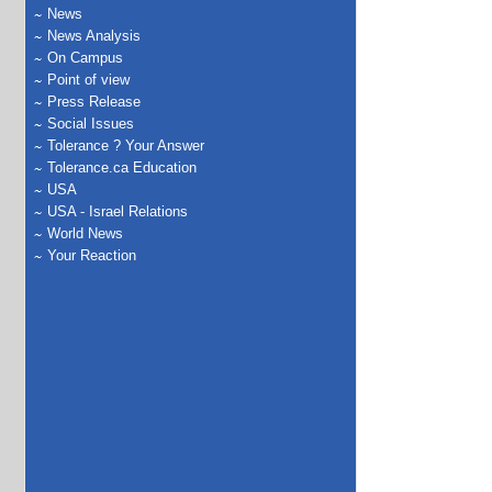
News
News Analysis
On Campus
Point of view
Press Release
Social Issues
Tolerance ? Your Answer
Tolerance.ca Education
USA
USA - Israel Relations
World News
Your Reaction