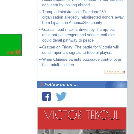
can learn by looking abroad
~
Trump administration’s Freedom 250
organization allegedly misdirected donors away
from bipartisan America250 charity
~
Gaza’s ‘road map’ is driven by Trump, but
reluctant passengers and serious potholes
could derail pathway to peace
~
Grattan on Friday: The battle for Victoria will
send important signals to federal players
~
When Chinese parents outsource control over
their adult children
Complete list
Follow us on ...