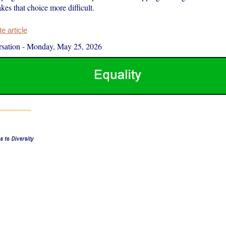
es that choice more difficult.
 article
sation
-
Monday, May 25, 2026