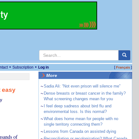
•
•
ntact
Subscription
Log in
[
]
Français
More
~
Sadia Ali: “Not even prison will silence me”
t easy
~
Dense breasts or breast cancer in the family?
What screening changes mean for you
ty
~
I feel deep sadness about bird flu and
environmental loss. Is this normal?
~
What does home mean for people with no
single territory connecting them?
~
Lessons from Canada on assisted dying
usands of
~
Reconciliation or recolonization? What Canada