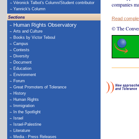
Véronick Talbot's Column/Student contributor
companies mak
Yannick's Column
Sections
Read complete
Human Rights Observatory
© The Conver
Arts and Culture
Books by Victor Teboul
Campus
Contests
Diversity
Document
Education
Environment
Forum
Great Promoters of Tolerance
History
Human Rights
Immigration
In the Spotlight
Israel
Israel-Palestine
Literature
Media - Press Releases