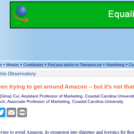
•
•
•
•
•
s
Mission
Contributors
Post your article on Tolerance.ca!
Advertising
Co
ts Observatory
en trying to get around Amazon – but it’s not tha
Gina) Cui, Assistant Professor of Marketing, Coastal Carolina Universi
sch, Associate Professor of Marketing, Coastal Carolina University
cebook
Twitter
Email
Print
ying to avoid Amazon, its expansion into shipping and logistics for tho