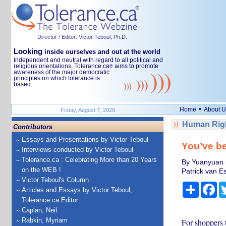
Director / Editor: Victor Teboul, Ph.D.
Looking
inside ourselves and out at the world
Independent and neutral with regard to all political and
religious orientations, Tolerance.ca
aims to promote
®
awareness of the major democratic
principles on which tolerance is
based.
•
Home
About U
Friday, August 7, 2026
Human Righ
Contributors
Essays and Presentations by Victor Teboul
You’ve be
Interviews conducted by Victor Teboul
Tolerance.ca : Celebrating More than 20 Years
By Yuanyuan (
on the WEB !
Patrick van E
Victor Teboul's Column
Share
Fa
Articles and Essays by Victor Teboul,
Tolerance.ca Editor
Caplan, Neil
Rabkin, Myriam
For shoppers t