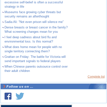
excessive self-belief is often a successful
strategy in life
~
Museums face growing cyber threats but
security remains an afterthought
~
Sadia Ali: “Not even prison will silence me”
~
Dense breasts or breast cancer in the family?
What screening changes mean for you
~
I feel deep sadness about bird flu and
environmental loss. Is this normal?
~
What does home mean for people with no
single territory connecting them?
~
Grattan on Friday: The battle for Victoria will
send important signals to federal players
~
When Chinese parents outsource control over
their adult children
Complete list
Follow us on ...