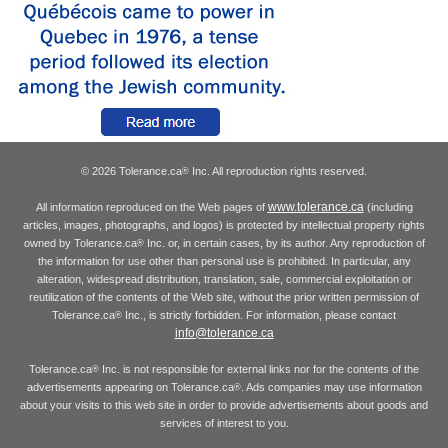
© 2026 Tolerance.ca
Inc. All reproduction rights reserved.
®
www.tolerance.ca
All information reproduced on the Web pages of
(including
articles, images, photographs, and logos) is protected by intellectual property rights
owned by Tolerance.ca
Inc. or, in certain cases, by its author. Any reproduction of
®
the information for use other than personal use is prohibited. In particular, any
alteration, widespread distribution, translation, sale, commercial exploitation or
reutilization of the contents of the Web site, without the prior written permission of
Tolerance.ca
Inc., is strictly forbidden. For information, please contact
®
info@tolerance.ca
Tolerance.ca
Inc. is not responsible for external links nor for the contents of the
®
advertisements appearing on Tolerance.ca
. Ads companies may use information
®
about your visits to this web site in order to provide advertisements about goods and
services of interest to you.