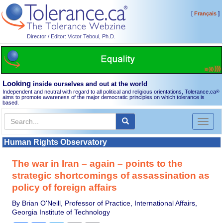
[
]
Français
Director / Editor: Victor Teboul, Ph.D.
Looking
inside ourselves and out at the world
Independent and neutral with regard to all political and religious orientations, Tolerance.ca
®
aims to promote awareness of the major democratic principles on which tolerance is
based.
Toggl
naviga
Human Rights Observatory
The war in Iran – again – points to the
strategic shortcomings of assassination as
policy of foreign affairs
By Brian O'Neill, Professor of Practice, International Affairs,
Georgia Institute of Technology