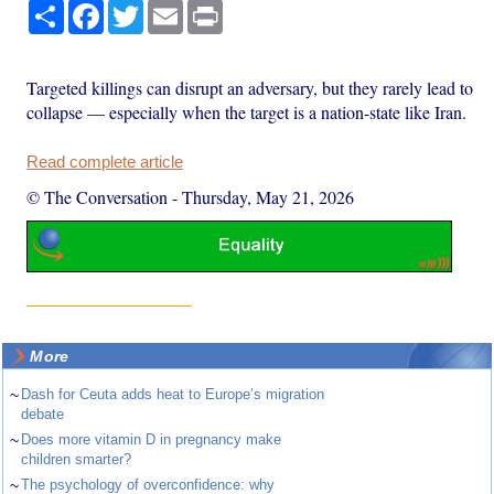
Share
Facebook
Twitter
Email
Print
Targeted killings can disrupt an adversary, but they rarely lead to
collapse — especially when the target is a nation-state like Iran.
Read complete article
© The Conversation
-
Thursday, May 21, 2026
More
~
Dash for Ceuta adds heat to Europe’s migration
debate
~
Does more vitamin D in pregnancy make
children smarter?
~
The psychology of overconfidence: why