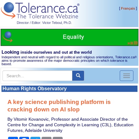
[
]
Français
Director / Editor: Victor Teboul, Ph.D.
Looking
inside ourselves and out at the world
Independent and neutral with regard to all political and religious orientations, Tolerance.ca
®
aims to promote awareness of the major democratic principles on which tolerance is
based.
Toggl
naviga
Human Rights Observatory
A key science publishing platform is
cracking down on AI slop
By Vitomir Kovanovic, Professor and Associate Director of the
Centre for Change and Complexity in Learning (C3L), Education
Futures, Adelaide University