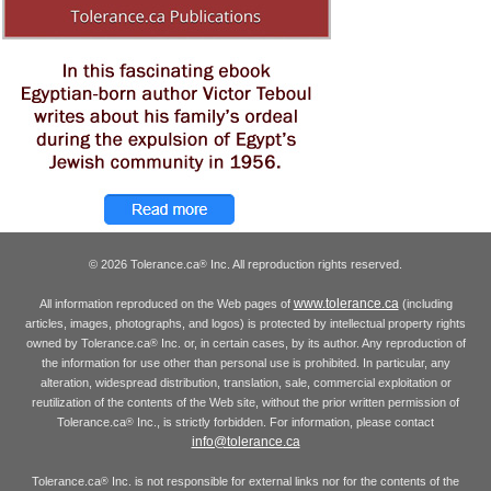
© 2026 Tolerance.ca
Inc. All reproduction rights reserved.
®
www.tolerance.ca
All information reproduced on the Web pages of
(including
articles, images, photographs, and logos) is protected by intellectual property rights
owned by Tolerance.ca
Inc. or, in certain cases, by its author. Any reproduction of
®
the information for use other than personal use is prohibited. In particular, any
alteration, widespread distribution, translation, sale, commercial exploitation or
reutilization of the contents of the Web site, without the prior written permission of
Tolerance.ca
Inc., is strictly forbidden. For information, please contact
®
info@tolerance.ca
Tolerance.ca
Inc. is not responsible for external links nor for the contents of the
®