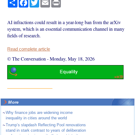
Share
Facebook
Twitter
Email
Print
AI infractions could result in a year-long ban from the arXiv
system, which is an essential communication channel in many
fields of research.
Read complete article
© The Conversation
-
Monday, May 18, 2026
More
~
Why finance jobs are widening income
inequality in cities around the world
~
Trump’s slapdash Reflecting Pool renovations
stand in stark contrast to years of deliberation