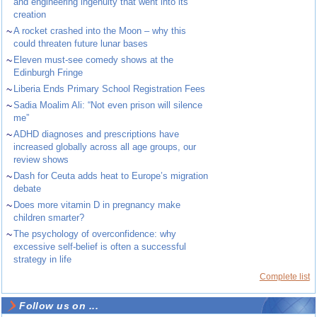
and engineering ingenuity that went into its
creation
~
A rocket crashed into the Moon – why this
could threaten future lunar bases
~
Eleven must-see comedy shows at the
Edinburgh Fringe
~
Liberia Ends Primary School Registration Fees
~
Sadia Moalim Ali: “Not even prison will silence
me”
~
ADHD diagnoses and prescriptions have
increased globally across all age groups, our
review shows
~
Dash for Ceuta adds heat to Europe’s migration
debate
~
Does more vitamin D in pregnancy make
children smarter?
~
The psychology of overconfidence: why
excessive self-belief is often a successful
strategy in life
Complete list
Follow us on ...