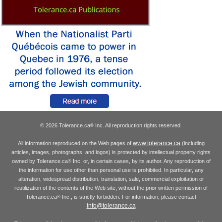
© 2026 Tolerance.ca
Inc. All reproduction rights reserved.
®
www.tolerance.ca
All information reproduced on the Web pages of
(including
articles, images, photographs, and logos) is protected by intellectual property rights
owned by Tolerance.ca
Inc. or, in certain cases, by its author. Any reproduction of
®
the information for use other than personal use is prohibited. In particular, any
alteration, widespread distribution, translation, sale, commercial exploitation or
reutilization of the contents of the Web site, without the prior written permission of
Tolerance.ca
Inc., is strictly forbidden. For information, please contact
®
info@tolerance.ca