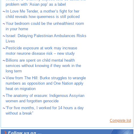
problem with ‘Asian pop’ as a label
~
In Love Me Tender, a mother’s fight for her
child reveals how queerness is still policed
~
Your bedroom could be the unhealthiest room
in your home
~
Israel: Delaying Palestinian Ambulances Risks
Lives
~
Pesticide exposure at work may increase
motor neurone disease risk – new study
~
Billions are spent on child mental health
services without knowing if they work in the
long term
~
View from The Hill: Burke struggles to wrangle
numbers as opposition and One Nation apply
heat on migration
~
The anatomy of erasure: Indigenous Assyrian
women and forgotten genocide
~
“For five months, I worked for 14 hours a day
without a break”
Complete list
Follow us on ...