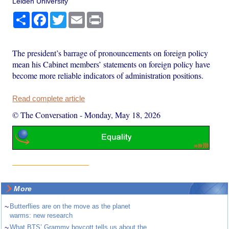
Leiden University
Share
Facebook
Twitter
Email
Print
The president’s barrage of pronouncements on foreign policy
mean his Cabinet members’ statements on foreign policy have
become more reliable indicators of administration positions.
Read complete article
© The Conversation
-
Monday, May 18, 2026
More
~
Butterflies are on the move as the planet
warms: new research
~
What BTS’ Grammy boycott tells us about the