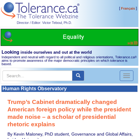
[
]
Français
Director / Editor: Victor Teboul, Ph.D.
Looking
inside ourselves and out at the world
Independent and neutral with regard to all political and religious orientations, Tolerance.ca
®
aims to promote awareness of the major democratic principles on which tolerance is
based.
Toggl
naviga
Human Rights Observatory
Trump’s Cabinet dramatically changed
American foreign policy while the president
made noise – a scholar of presidential
rhetoric explains
By Kevin Maloney, PhD student, Governance and Global Affairs,