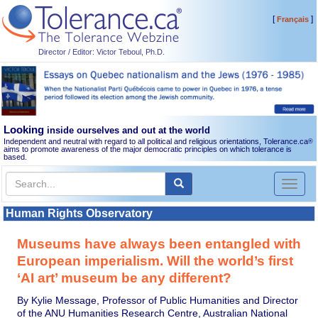
[
]
Français
Director / Editor: Victor Teboul, Ph.D.
Looking
inside ourselves and out at the world
Independent and neutral with regard to all political and religious orientations, Tolerance.ca
®
aims to promote awareness of the major democratic principles on which tolerance is
based.
Toggl
naviga
Human Rights Observatory
Museums have always been entangled with
European imperialism. Will the world’s first
‘AI art’ museum be any different?
By Kylie Message, Professor of Public Humanities and Director
of the ANU Humanities Research Centre, Australian National