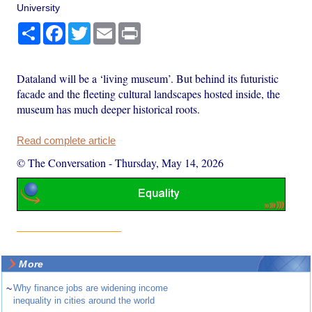
University
Share
Facebook
Twitter
Email
Print
Dataland will be a ‘living museum’. But behind its futuristic
facade and the fleeting cultural landscapes hosted inside, the
museum has much deeper historical roots.
Read complete article
© The Conversation
-
Thursday, May 14, 2026
More
~
Why finance jobs are widening income
inequality in cities around the world