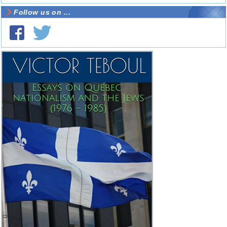
Follow us on ...