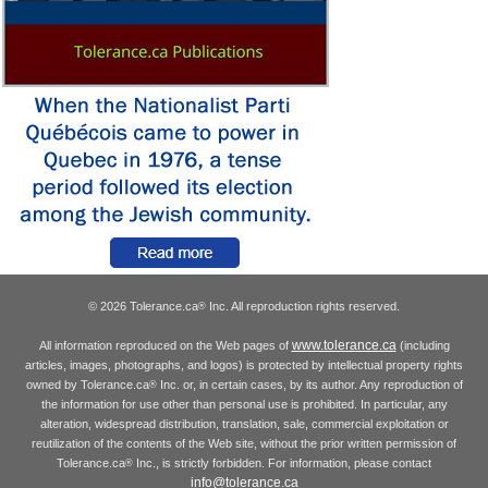
© 2026 Tolerance.ca
Inc. All reproduction rights reserved.
®
www.tolerance.ca
All information reproduced on the Web pages of
(including
articles, images, photographs, and logos) is protected by intellectual property rights
owned by Tolerance.ca
Inc. or, in certain cases, by its author. Any reproduction of
®
the information for use other than personal use is prohibited. In particular, any
alteration, widespread distribution, translation, sale, commercial exploitation or
reutilization of the contents of the Web site, without the prior written permission of
Tolerance.ca
Inc., is strictly forbidden. For information, please contact
®
info@tolerance.ca