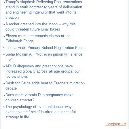
~
Trump’s slapdash Reflecting Pool renovations
stand in stark contrast to years of deliberation
and engineering ingenuity that went into its
creation
~
A rocket crashed into the Moon – why this
could threaten future lunar bases
~
Eleven must-see comedy shows at the
Edinburgh Fringe
~
Liberia Ends Primary School Registration Fees
~
Sadia Moalim Ali: “Not even prison will silence
me”
~
ADHD diagnoses and prescriptions have
increased globally across all age groups, our
review shows
~
Dash for Ceuta adds heat to Europe’s migration
debate
~
Does more vitamin D in pregnancy make
children smarter?
~
The psychology of overconfidence: why
excessive self-belief is often a successful
strategy in life
Complete list