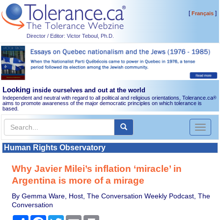
[
]
Français
Director / Editor: Victor Teboul, Ph.D.
Looking
inside ourselves and out at the world
Independent and neutral with regard to all political and religious orientations, Tolerance.ca
®
aims to promote awareness of the major democratic principles on which tolerance is
based.
Toggl
naviga
Human Rights Observatory
Why Javier Milei’s inflation ‘miracle’ in
Argentina is more of a mirage
By Gemma Ware, Host, The Conversation Weekly Podcast, The
Conversation
Share
Facebook
Twitter
Email
Print