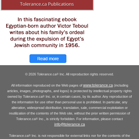
© 2026 Tolerance.ca
Inc. All reproduction rights reserved.
®
www.tolerance.ca
All information reproduced on the Web pages of
(including
articles, images, photographs, and logos) is protected by intellectual property rights
owned by Tolerance.ca
Inc. or, in certain cases, by its author. Any reproduction of
®
the information for use other than personal use is prohibited. In particular, any
alteration, widespread distribution, translation, sale, commercial exploitation or
reutilization of the contents of the Web site, without the prior written permission of
Tolerance.ca
Inc., is strictly forbidden. For information, please contact
®
info@tolerance.ca
Tolerance.ca
Inc. is not responsible for external links nor for the contents of the
®