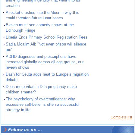
and engineering ingenuity that went into its
creation
~
A rocket crashed into the Moon – why this
could threaten future lunar bases
~
Eleven must-see comedy shows at the
Edinburgh Fringe
~
Liberia Ends Primary School Registration Fees
~
Sadia Moalim Ali: “Not even prison will silence
me”
~
ADHD diagnoses and prescriptions have
increased globally across all age groups, our
review shows
~
Dash for Ceuta adds heat to Europe’s migration
debate
~
Does more vitamin D in pregnancy make
children smarter?
~
The psychology of overconfidence: why
excessive self-belief is often a successful
strategy in life
Complete list
Follow us on ...