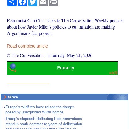
Economist Can Cinar talks to The Conversation Weekly podcast
about how Javier Milei’s policies to cut inflation are making
Argentinians feel poorer.
Read complete article
© The Conversation
-
Thursday, May 21, 2026
More
~
Europe’s wildfires have raised the danger
posed by unexploded WWII bombs
~
Trump’s slapdash Reflecting Pool renovations
stand in stark contrast to years of deliberation