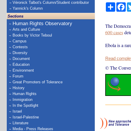
Véronick Talbot's Column/Student contributor
Share
Fa
Yannick's Column
Sections
Human Rights Observatory
The Democrat
Arts and Culture
600 cases
dete
Books by Victor Teboul
Campus
Ebola is a rar
Contests
Diversity
Read complete
Document
Education
© The Conver
Environment
Forum
Great Promoters of Tolerance
History
Human Rights
Immigration
In the Spotlight
Israel
Israel-Palestine
Literature
Media - Press Releases