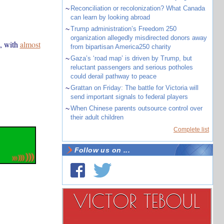
~
Reconciliation or recolonization? What Canada
can learn by looking abroad
~
Trump administration’s Freedom 250
organization allegedly misdirected donors away
, with
almost
from bipartisan America250 charity
~
Gaza’s ‘road map’ is driven by Trump, but
reluctant passengers and serious potholes
could derail pathway to peace
~
Grattan on Friday: The battle for Victoria will
send important signals to federal players
~
When Chinese parents outsource control over
their adult children
Complete list
Follow us on ...