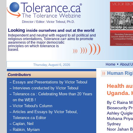
Director / Editor: Victor Teboul, Ph.D.
Looking
inside ourselves and out at the world
Independent and neutral with regard to all political and
religious orientations, Tolerance.ca
aims to promote
®
awareness of the major democratic
principles on which tolerance is
based.
•
Home
About U
Thursday, August 6, 2026
Human Righ
Contributors
Essays and Presentations by Victor Teboul
Health au
Interviews conducted by Victor Teboul
Uganda. H
Tolerance.ca : Celebrating More than 20 Years
on the WEB !
By C Raina Ma
Victor Teboul's Column
Biosecurity P
Articles and Essays by Victor Teboul,
Ashley Quigle
Tolerance.ca Editor
Mohana Priya 
Caplan, Neil
Sydney
Noor Jahan Be
Rabkin, Myriam