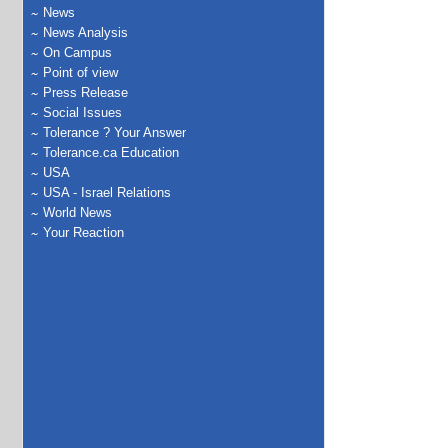
News
News Analysis
On Campus
Point of view
Press Release
Social Issues
Tolerance ? Your Answer
Tolerance.ca Education
USA
USA - Israel Relations
World News
Your Reaction