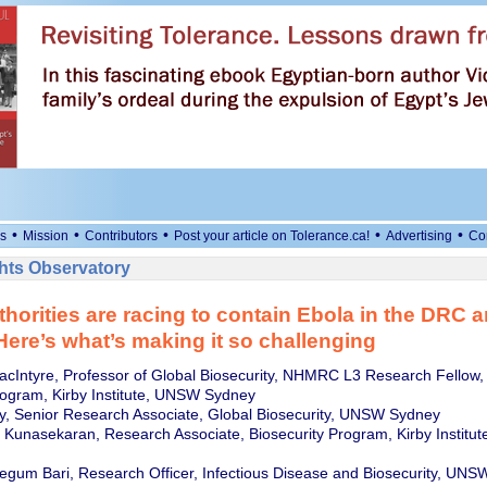
•
•
•
•
•
s
Mission
Contributors
Post your article on Tolerance.ca!
Advertising
Co
ts Observatory
thorities are racing to contain Ebola in the DRC 
ere’s what’s making it so challenging
cIntyre, Professor of Global Biosecurity, NHMRC L3 Research Fellow,
rogram, Kirby Institute, UNSW Sydney
y, Senior Research Associate, Global Biosecurity, UNSW Sydney
Kunasekaran, Research Associate, Biosecurity Program, Kirby Institu
gum Bari, Research Officer, Infectious Disease and Biosecurity, UN