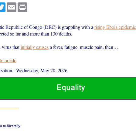
cebook
Twitter
Email
Print
ic Republic of Congo (DRC) is grappling with a
rising Ebola epidemic
cted so far and more than 130 deaths.
e virus that
initially causes
a fever, fatigue, muscle pain, then…
 article
sation
-
Wednesday, May 20, 2026