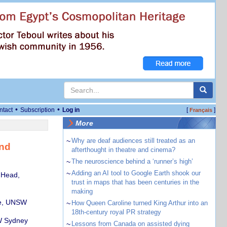
•
•
ntact
Subscription
Log in
[
]
Français
More
~
Why are deaf audiences still treated as an
and
afterthought in theatre and cinema?
~
The neuroscience behind a ‘runner’s high’
~
Adding an AI tool to Google Earth shook our
 Head,
trust in maps that has been centuries in the
making
te, UNSW
~
How Queen Caroline turned King Arthur into an
18th-century royal PR strategy
SW Sydney
~
Lessons from Canada on assisted dying