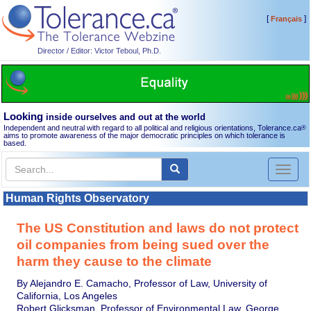
[
]
Français
Director / Editor: Victor Teboul, Ph.D.
Looking
inside ourselves and out at the world
Independent and neutral with regard to all political and religious orientations, Tolerance.ca
®
aims to promote awareness of the major democratic principles on which tolerance is
based.
Toggl
naviga
Human Rights Observatory
The US Constitution and laws do not protect
oil companies from being sued over the
harm they cause to the climate
By Alejandro E. Camacho, Professor of Law, University of
California, Los Angeles
Robert Glicksman, Professor of Environmental Law, George