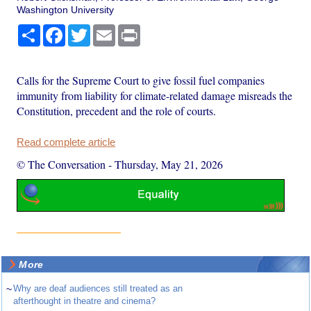
Washington University
Share
Facebook
Twitter
Email
Print
Calls for the Supreme Court to give fossil fuel companies
immunity from liability for climate-related damage misreads the
Constitution, precedent and the role of courts.
Read complete article
© The Conversation
-
Thursday, May 21, 2026
More
~
Why are deaf audiences still treated as an
afterthought in theatre and cinema?