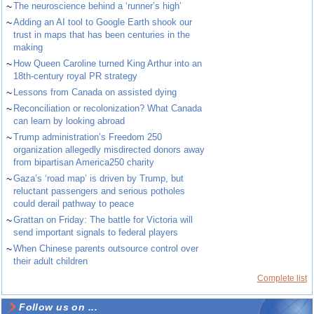
~
The neuroscience behind a ‘runner’s high’
~
Adding an AI tool to Google Earth shook our
trust in maps that has been centuries in the
making
~
How Queen Caroline turned King Arthur into an
18th-century royal PR strategy
~
Lessons from Canada on assisted dying
~
Reconciliation or recolonization? What Canada
can learn by looking abroad
~
Trump administration’s Freedom 250
organization allegedly misdirected donors away
from bipartisan America250 charity
~
Gaza’s ‘road map’ is driven by Trump, but
reluctant passengers and serious potholes
could derail pathway to peace
~
Grattan on Friday: The battle for Victoria will
send important signals to federal players
~
When Chinese parents outsource control over
their adult children
Complete list
Follow us on ...