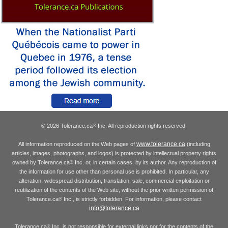
© 2026 Tolerance.ca
Inc. All reproduction rights reserved.
®
www.tolerance.ca
All information reproduced on the Web pages of
(including
articles, images, photographs, and logos) is protected by intellectual property rights
owned by Tolerance.ca
Inc. or, in certain cases, by its author. Any reproduction of
®
the information for use other than personal use is prohibited. In particular, any
alteration, widespread distribution, translation, sale, commercial exploitation or
reutilization of the contents of the Web site, without the prior written permission of
Tolerance.ca
Inc., is strictly forbidden. For information, please contact
®
info@tolerance.ca
Tolerance.ca
Inc. is not responsible for external links nor for the contents of the
®