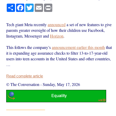
Share
Facebook
Twitter
Email
Print
Tech giant Meta recently
announced
a set of new features to give
parents greater oversight of how their children use Facebook,
Instagram, Messenger and
Horizon
.
This follows the company’s
announcement earlier this month
that
it is expanding age assurance checks to filter 13-to-17-year-old
users into teen accounts in the United States and other countries,
…
Read complete article
© The Conversation
-
Sunday, May 17, 2026