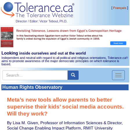
[
]
Français
Director / Editor: Victor Teboul, Ph.D.
Looking
inside ourselves and out at the world
Independent and neutral with regard to all political and religious orientations, Tolerance.ca
®
aims to promote awareness of the major democratic principles on which tolerance is
based.
Toggl
naviga
Human Rights Observatory
Meta’s new tools allow parents to better
supervise their kids’ social media accounts.
Will they work?
By Lisa M. Given, Professor of Information Sciences & Director,
Social Change Enabling Impact Platform, RMIT University