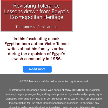
© 2026 Tolerance.ca
Inc. All reproduction rights reserved.
®
www.tolerance.ca
All information reproduced on the Web pages of
(including
articles, images, photographs, and logos) is protected by intellectual property rights
owned by Tolerance.ca
Inc. or, in certain cases, by its author. Any reproduction of
®
the information for use other than personal use is prohibited. In particular, any
alteration, widespread distribution, translation, sale, commercial exploitation or