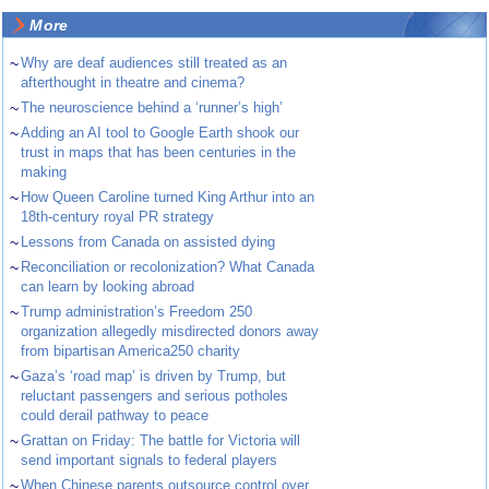
More
~
Why are deaf audiences still treated as an
afterthought in theatre and cinema?
~
The neuroscience behind a ‘runner’s high’
~
Adding an AI tool to Google Earth shook our
trust in maps that has been centuries in the
making
~
How Queen Caroline turned King Arthur into an
18th-century royal PR strategy
~
Lessons from Canada on assisted dying
~
Reconciliation or recolonization? What Canada
can learn by looking abroad
~
Trump administration’s Freedom 250
organization allegedly misdirected donors away
from bipartisan America250 charity
~
Gaza’s ‘road map’ is driven by Trump, but
reluctant passengers and serious potholes
could derail pathway to peace
~
Grattan on Friday: The battle for Victoria will
send important signals to federal players
~
When Chinese parents outsource control over