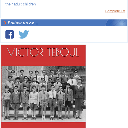
their adult children
Complete list
Follow us on ...