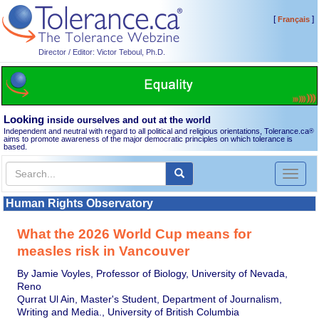
[
]
Français
Director / Editor: Victor Teboul, Ph.D.
Looking
inside ourselves and out at the world
Independent and neutral with regard to all political and religious orientations, Tolerance.ca
®
aims to promote awareness of the major democratic principles on which tolerance is
based.
Toggl
naviga
Human Rights Observatory
What the 2026 World Cup means for
measles risk in Vancouver
By Jamie Voyles, Professor of Biology, University of Nevada,
Reno
Qurrat Ul Ain, Master's Student, Department of Journalism,
Writing and Media., University of British Columbia