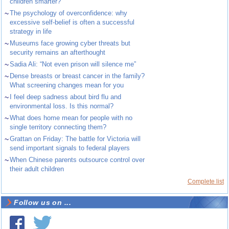
children smarter?
~
The psychology of overconfidence: why
excessive self-belief is often a successful
strategy in life
~
Museums face growing cyber threats but
security remains an afterthought
~
Sadia Ali: “Not even prison will silence me”
~
Dense breasts or breast cancer in the family?
What screening changes mean for you
~
I feel deep sadness about bird flu and
environmental loss. Is this normal?
~
What does home mean for people with no
single territory connecting them?
~
Grattan on Friday: The battle for Victoria will
send important signals to federal players
~
When Chinese parents outsource control over
their adult children
Complete list
Follow us on ...