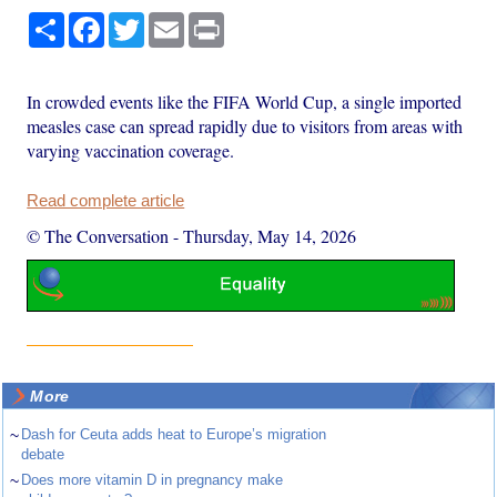
Share
Facebook
Twitter
Email
Print
In crowded events like the FIFA World Cup, a single imported
measles case can spread rapidly due to visitors from areas with
varying vaccination coverage.
Read complete article
© The Conversation
-
Thursday, May 14, 2026
More
~
Dash for Ceuta adds heat to Europe’s migration
debate
~
Does more vitamin D in pregnancy make