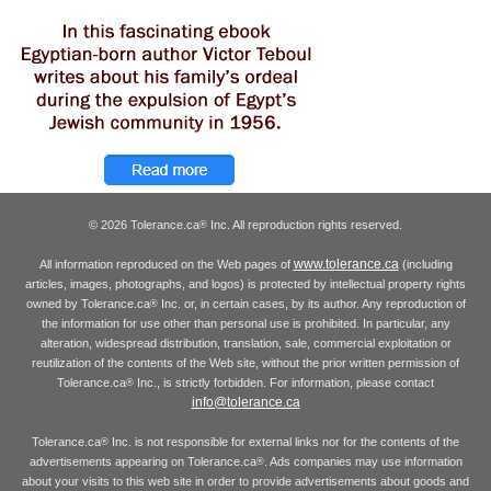
© 2026 Tolerance.ca
Inc. All reproduction rights reserved.
®
www.tolerance.ca
All information reproduced on the Web pages of
(including
articles, images, photographs, and logos) is protected by intellectual property rights
owned by Tolerance.ca
Inc. or, in certain cases, by its author. Any reproduction of
®
the information for use other than personal use is prohibited. In particular, any
alteration, widespread distribution, translation, sale, commercial exploitation or
reutilization of the contents of the Web site, without the prior written permission of
Tolerance.ca
Inc., is strictly forbidden. For information, please contact
®
info@tolerance.ca
Tolerance.ca
Inc. is not responsible for external links nor for the contents of the
®
advertisements appearing on Tolerance.ca
. Ads companies may use information
®
about your visits to this web site in order to provide advertisements about goods and