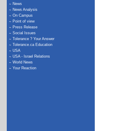
News
News Analysis
On Campus
Point of view
Press Release
Social Issues
Tolerance ? Your Answer
Tolerance.ca Education
USA
USA - Israel Relations
World News
Your Reaction