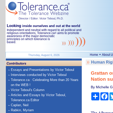
Director / Editor: Victor Teboul, Ph.D.
Looking
inside ourselves and out at the world
Independent and neutral with regard to all political and
religious orientations, Tolerance.ca
aims to promote
®
awareness of the major democratic
principles on which tolerance is
based.
•
Home
About U
Thursday, August 6, 2026
Human Righ
Contributors
Essays and Presentations by Victor Teboul
Grattan o
Interviews conducted by Victor Teboul
Nation su
Tolerance.ca : Celebrating More than 20 Years
on the WEB !
By Michelle Gr
Victor Teboul's Column
Share
Fa
Articles and Essays by Victor Teboul,
Tolerance.ca Editor
Caplan, Neil
Rabkin, Myriam
The Albanese 