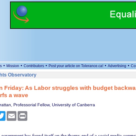
•
•
•
•
•
s
Mission
Contributors
Post your article on Tolerance.ca!
Advertising
Co
ts Observatory
n Friday: As Labor struggles with budget backw
rfs a wave
attan, Professorial Fellow, University of Canberra
cebook
Twitter
Email
Print
government has found itself on the thorny end of a social media campa