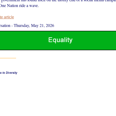
 One Nation ride a wave.
 article
sation
-
Thursday, May 21, 2026