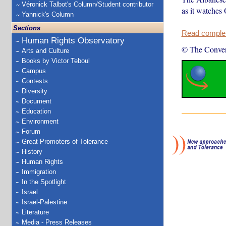
Véronick Talbot's Column/Student contributor
as it watches
Yannick's Column
Sections
Read complete
Human Rights Observatory
© The Conver
Arts and Culture
Books by Victor Teboul
Campus
Contests
Diversity
Document
Education
Environment
Forum
Great Promoters of Tolerance
History
Human Rights
Immigration
In the Spotlight
Israel
Israel-Palestine
Literature
Media - Press Releases