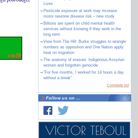
Lives
~
Pesticide exposure at work may increase
motor neurone disease risk – new study
~
Billions are spent on child mental health
services without knowing if they work in the
long term
~
View from The Hill: Burke struggles to wrangle
numbers as opposition and One Nation apply
heat on migration
~
The anatomy of erasure: Indigenous Assyrian
women and forgotten genocide
~
“For five months, I worked for 14 hours a day
without a break”
Complete list
Follow us on ...