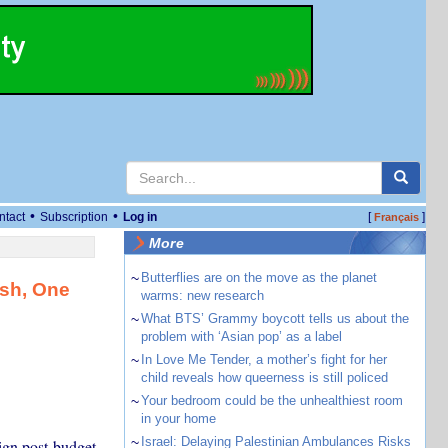
•
•
ntact
Subscription
Log in
[
]
Français
More
~
Butterflies are on the move as the planet
ash, One
warms: new research
~
What BTS’ Grammy boycott tells us about the
problem with ‘Asian pop’ as a label
~
In Love Me Tender, a mother’s fight for her
child reveals how queerness is still policed
~
Your bedroom could be the unhealthiest room
in your home
~
Israel: Delaying Palestinian Ambulances Risks
ign post-budget