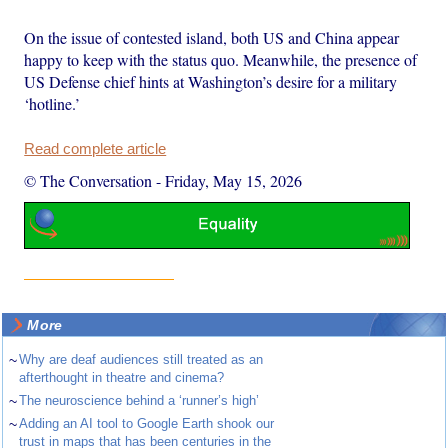
On the issue of contested island, both US and China appear
happy to keep with the status quo. Meanwhile, the presence of
US Defense chief hints at Washington’s desire for a military
‘hotline.’
Read complete article
© The Conversation
-
Friday, May 15, 2026
More
~
Why are deaf audiences still treated as an
afterthought in theatre and cinema?
~
The neuroscience behind a ‘runner’s high’
~
Adding an AI tool to Google Earth shook our
trust in maps that has been centuries in the