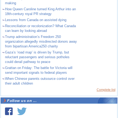
making
~
How Queen Caroline turned King Arthur into an
18th-century royal PR strategy
~
Lessons from Canada on assisted dying
~
Reconciliation or recolonization? What Canada
can learn by looking abroad
~
Trump administration’s Freedom 250
organization allegedly misdirected donors away
from bipartisan America250 charity
~
Gaza’s ‘road map’ is driven by Trump, but
reluctant passengers and serious potholes
could derail pathway to peace
~
Grattan on Friday: The battle for Victoria will
send important signals to federal players
~
When Chinese parents outsource control over
their adult children
Complete list
Follow us on ...