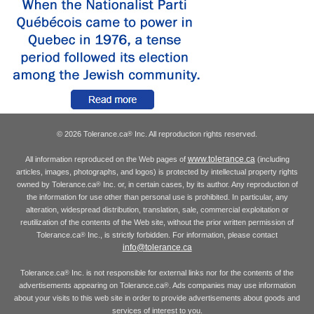
© 2026 Tolerance.ca
Inc. All reproduction rights reserved.
®
www.tolerance.ca
All information reproduced on the Web pages of
(including
articles, images, photographs, and logos) is protected by intellectual property rights
owned by Tolerance.ca
Inc. or, in certain cases, by its author. Any reproduction of
®
the information for use other than personal use is prohibited. In particular, any
alteration, widespread distribution, translation, sale, commercial exploitation or
reutilization of the contents of the Web site, without the prior written permission of
Tolerance.ca
Inc., is strictly forbidden. For information, please contact
®
info@tolerance.ca
Tolerance.ca
Inc. is not responsible for external links nor for the contents of the
®
advertisements appearing on Tolerance.ca
. Ads companies may use information
®
about your visits to this web site in order to provide advertisements about goods and
services of interest to you.