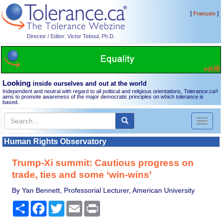
[
]
Français
Director / Editor: Victor Teboul, Ph.D.
Looking
inside ourselves and out at the world
Independent and neutral with regard to all political and religious orientations, Tolerance.ca
®
aims to promote awareness of the major democratic principles on which tolerance is
based.
Toggl
naviga
Human Rights Observatory
Trump-Xi summit: Cautious progress on
trade, ties and some ‘win-wins’
By Yan Bennett, Professorial Lecturer, American University
Share
Facebook
Twitter
Email
Print