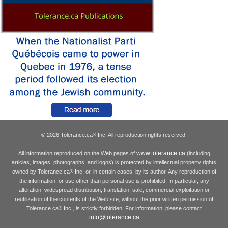
© 2026 Tolerance.ca
Inc. All reproduction rights reserved.
®
www.tolerance.ca
All information reproduced on the Web pages of
(including
articles, images, photographs, and logos) is protected by intellectual property rights
owned by Tolerance.ca
Inc. or, in certain cases, by its author. Any reproduction of
®
the information for use other than personal use is prohibited. In particular, any
alteration, widespread distribution, translation, sale, commercial exploitation or
reutilization of the contents of the Web site, without the prior written permission of
Tolerance.ca
Inc., is strictly forbidden. For information, please contact
®
info@tolerance.ca