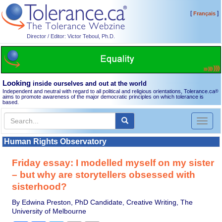
[
]
Français
Director / Editor: Victor Teboul, Ph.D.
Looking
inside ourselves and out at the world
Independent and neutral with regard to all political and religious orientations, Tolerance.ca
®
aims to promote awareness of the major democratic principles on which tolerance is
based.
Toggl
naviga
Human Rights Observatory
Friday essay: I modelled myself on my sister
– but why are storytellers obsessed with
sisterhood?
By Edwina Preston, PhD Candidate, Creative Writing, The
University of Melbourne