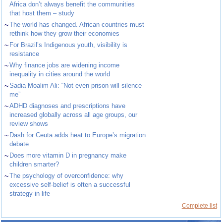
Africa don’t always benefit the communities
that host them – study
~
The world has changed. African countries must
rethink how they grow their economies
~
For Brazil’s Indigenous youth, visibility is
resistance
~
Why finance jobs are widening income
inequality in cities around the world
~
Sadia Moalim Ali: “Not even prison will silence
me”
~
ADHD diagnoses and prescriptions have
increased globally across all age groups, our
review shows
~
Dash for Ceuta adds heat to Europe’s migration
debate
~
Does more vitamin D in pregnancy make
children smarter?
~
The psychology of overconfidence: why
excessive self-belief is often a successful
strategy in life
Complete list