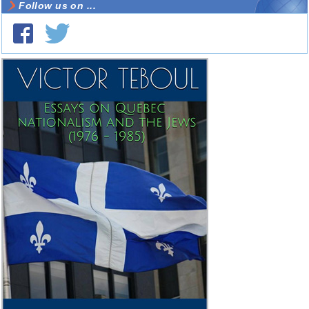
Follow us on ...