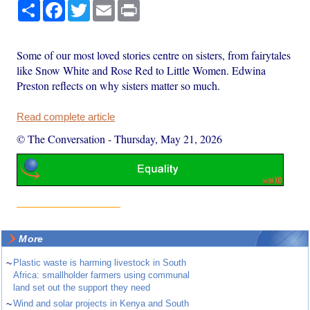
Share
Facebook
Twitter
Email
Print
Some of our most loved stories centre on sisters, from fairytales
like Snow White and Rose Red to Little Women. Edwina
Preston reflects on why sisters matter so much.
Read complete article
© The Conversation
-
Thursday, May 21, 2026
More
~
Plastic waste is harming livestock in South
Africa: smallholder farmers using communal
land set out the support they need
~
Wind and solar projects in Kenya and South