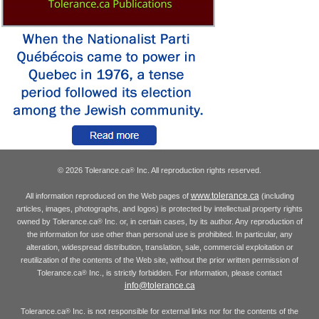
© 2026 Tolerance.ca
Inc. All reproduction rights reserved.
®
www.tolerance.ca
All information reproduced on the Web pages of
(including
articles, images, photographs, and logos) is protected by intellectual property rights
owned by Tolerance.ca
Inc. or, in certain cases, by its author. Any reproduction of
®
the information for use other than personal use is prohibited. In particular, any
alteration, widespread distribution, translation, sale, commercial exploitation or
reutilization of the contents of the Web site, without the prior written permission of
Tolerance.ca
Inc., is strictly forbidden. For information, please contact
®
info@tolerance.ca
Tolerance.ca
Inc. is not responsible for external links nor for the contents of the
®