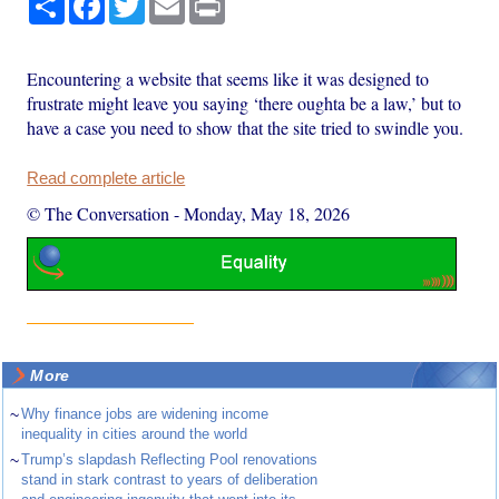
Encountering a website that seems like it was designed to
frustrate might leave you saying ‘there oughta be a law,’ but to
have a case you need to show that the site tried to swindle you.
Read complete article
© The Conversation
-
Monday, May 18, 2026
More
~
Why finance jobs are widening income
inequality in cities around the world
~
Trump’s slapdash Reflecting Pool renovations
stand in stark contrast to years of deliberation