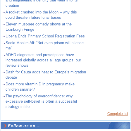
and engineering ingenuity that went into its
creation
~
A rocket crashed into the Moon – why this
could threaten future lunar bases
~
Eleven must-see comedy shows at the
Edinburgh Fringe
~
Liberia Ends Primary School Registration Fees
~
Sadia Moalim Ali: “Not even prison will silence
me”
~
ADHD diagnoses and prescriptions have
increased globally across all age groups, our
review shows
~
Dash for Ceuta adds heat to Europe’s migration
debate
~
Does more vitamin D in pregnancy make
children smarter?
~
The psychology of overconfidence: why
excessive self-belief is often a successful
strategy in life
Complete list
Follow us on ...