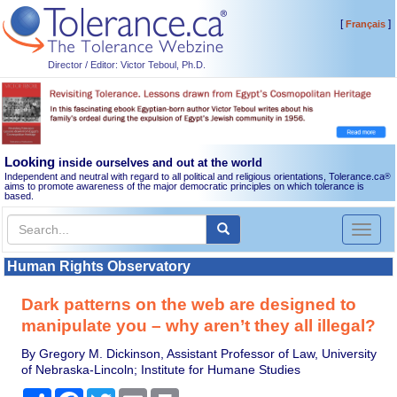
[
]
Français
Director / Editor: Victor Teboul, Ph.D.
Looking
inside ourselves and out at the world
Independent and neutral with regard to all political and religious orientations, Tolerance.ca
®
aims to promote awareness of the major democratic principles on which tolerance is
based.
Toggl
naviga
Human Rights Observatory
Dark patterns on the web are designed to
manipulate you – why aren’t they all illegal?
By Gregory M. Dickinson, Assistant Professor of Law, University
of Nebraska-Lincoln; Institute for Humane Studies
Share
Facebook
Twitter
Email
Print