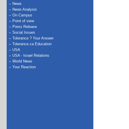
News
News Analysis
On Campus
Point of view
Press Release
Social Issues
Tolerance ? Your Answer
Tolerance.ca Education
USA
USA - Israel Relations
World News
Your Reaction