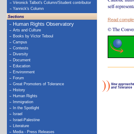
Véronick Talbot's Column/Student contributor
self-represent
Yannick's Column
Sections
Read complete
Human Rights Observatory
© The Conver
Arts and Culture
Books by Victor Teboul
Campus
Contests
Diversity
Document
Education
Environment
Forum
Great Promoters of Tolerance
History
Human Rights
Immigration
In the Spotlight
Israel
Israel-Palestine
Literature
Media - Press Releases