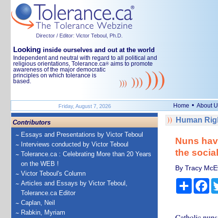
Director / Editor: Victor Teboul, Ph.D.
Looking
inside ourselves and out at the world
Independent and neutral with regard to all political and
religious orientations, Tolerance.ca
aims to promote
®
awareness of the major democratic
principles on which tolerance is
based.
•
Home
About U
Friday, August 7, 2026
Human Righ
Contributors
Essays and Presentations by Victor Teboul
Nuns have
Interviews conducted by Victor Teboul
the socia
Tolerance.ca : Celebrating More than 20 Years
on the WEB !
By Tracy McEwa
Victor Teboul's Column
Share
Fa
Articles and Essays by Victor Teboul,
Tolerance.ca Editor
Caplan, Neil
Rabkin, Myriam
Catholic nuns 