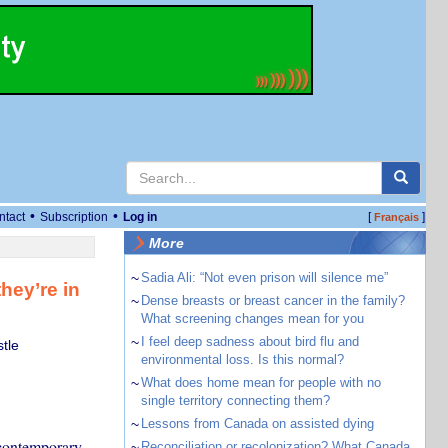
•
•
ntact
Subscription
Log in
[
]
Français
More
~
Sadia Ali: “Not even prison will silence me”
hey’re in
~
Dense breasts or breast cancer in the family?
What screening changes mean for you
~
I feel deep sadness about bird flu and
tle
environmental loss. Is this normal?
~
What does home mean for people with no
single territory connecting them?
~
Lessons from Canada on assisted dying
e contemporary
~
Reconciliation or recolonization? What Canada