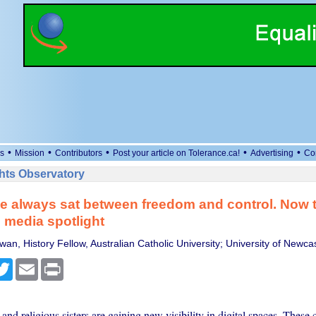
•
•
•
•
•
s
Mission
Contributors
Post your article on Tolerance.ca!
Advertising
Co
ts Observatory
 always sat between freedom and control. Now t
l media spotlight
n, History Fellow, Australian Catholic University; University of Newcas
cebook
Twitter
Email
Print
and religious sisters are gaining new visibility in digital spaces. Thes