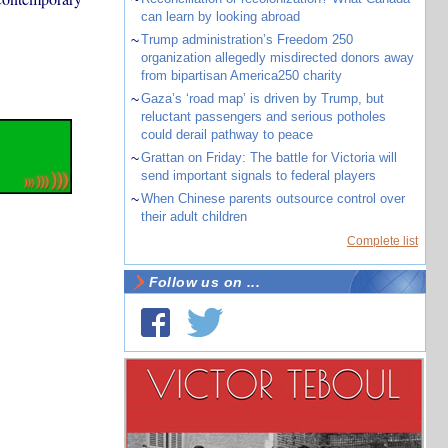
can learn by looking abroad
~
Trump administration’s Freedom 250
organization allegedly misdirected donors away
from bipartisan America250 charity
~
Gaza’s ‘road map’ is driven by Trump, but
reluctant passengers and serious potholes
could derail pathway to peace
~
Grattan on Friday: The battle for Victoria will
send important signals to federal players
~
When Chinese parents outsource control over
their adult children
Complete list
Follow us on ...