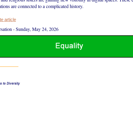
ations are connected to a complicated history.
 article
sation
-
Sunday, May 24, 2026