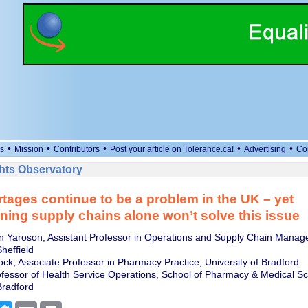
•
•
•
•
•
s
Mission
Contributors
Post your article on Tolerance.ca!
Advertising
Co
ts Observatory
tages continue to be a problem in the UK – yet
ning supply chains alone won’t solve this issue
n Yaroson, Assistant Professor in Operations and Supply Chain Manag
Sheffield
ock, Associate Professor in Pharmacy Practice, University of Bradford
ofessor of Health Service Operations, School of Pharmacy & Medical Sc
Bradford
cebook
Twitter
Email
Print