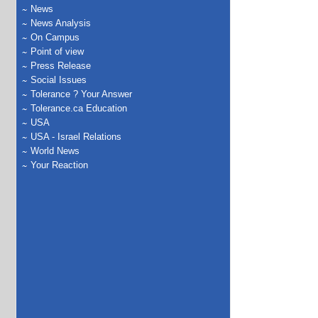
News
News Analysis
On Campus
Point of view
Press Release
Social Issues
Tolerance ? Your Answer
Tolerance.ca Education
USA
USA - Israel Relations
World News
Your Reaction