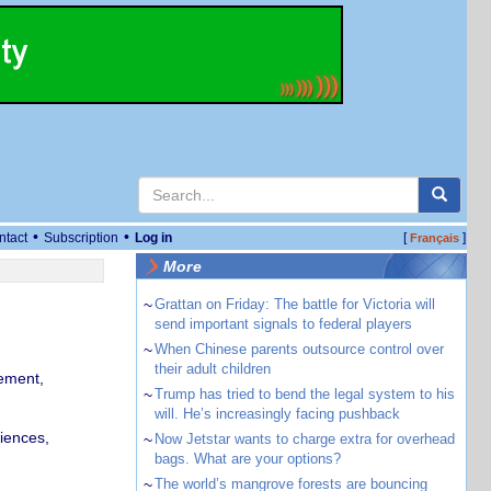
•
•
ntact
Subscription
Log in
[
]
Français
More
~
Grattan on Friday: The battle for Victoria will
send important signals to federal players
~
When Chinese parents outsource control over
their adult children
ement,
~
Trump has tried to bend the legal system to his
will. He’s increasingly facing pushback
iences,
~
Now Jetstar wants to charge extra for overhead
bags. What are your options?
~
The world’s mangrove forests are bouncing