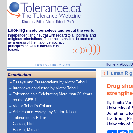
Director / Editor: Victor Teboul, Ph.D.
Looking
inside ourselves and out at the world
Independent and neutral with regard to all political and
religious orientations, Tolerance.ca
aims to promote
®
awareness of the major democratic
principles on which tolerance is
based.
•
Home
About U
Thursday, August 6, 2026
Human Righ
Contributors
Essays and Presentations by Victor Teboul
Drug shor
Interviews conducted by Victor Teboul
strengthe
Tolerance.ca : Celebrating More than 20 Years
on the WEB !
By Emilia Van
Victor Teboul's Column
University of 
Articles and Essays by Victor Teboul,
Jonathan Silc
Tolerance.ca Editor
Liz Breen, Pr
Caplan, Neil
University of 
Rabkin, Myriam
Share
Fa