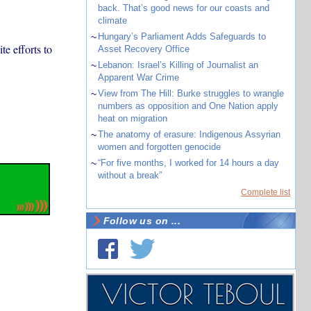
back. That’s good news for our coasts and
climate
~
Hungary’s Parliament Adds Safeguards to
ite efforts to
Asset Recovery Office
~
Lebanon: Israel’s Killing of Journalist an
Apparent War Crime
~
View from The Hill: Burke struggles to wrangle
numbers as opposition and One Nation apply
heat on migration
~
The anatomy of erasure: Indigenous Assyrian
women and forgotten genocide
~
“For five months, I worked for 14 hours a day
without a break”
Complete list
Follow us on ...