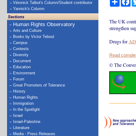
Véronick Talbot's Column/Student contributor
Yannick's Column
Sections
The UK conti
Human Rights Observatory
strengthen su
Arts and Culture
Books by Victor Teboul
Drugs for
AD
Campus
Contests
Diversity
Read complete
Document
© The Conver
Education
Environment
Forum
Great Promoters of Tolerance
History
Human Rights
Immigration
In the Spotlight
Israel
Israel-Palestine
Literature
Media - Press Releases