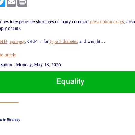
nues to experience shortages of many common
prescription drugs
, desp
pply chains.
HD
,
epilepsy
, GLP-1s for
type 2 diabetes
and weight…
 article
sation
-
Monday, May 18, 2026