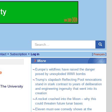
•
•
ntact
Subscription
Log in
[
]
Français
More
~
Europe’s wildfires have raised the danger
e
posed by unexploded WWII bombs
~
Trump’s slapdash Reflecting Pool renovations
stand in stark contrast to years of deliberation
 The University
and engineering ingenuity that went into its
creation
~
A rocket crashed into the Moon – why this
could threaten future lunar bases
~
Eleven must-see comedy shows at the