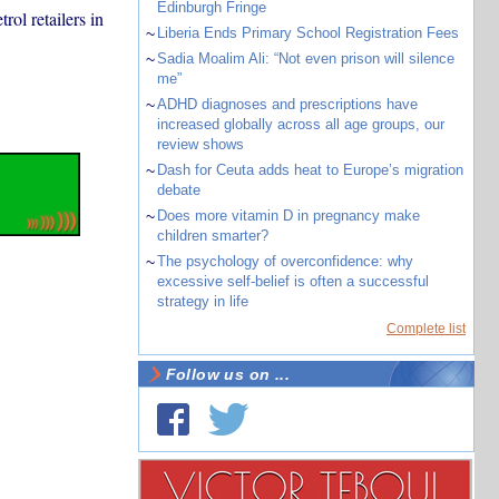
Edinburgh Fringe
rol retailers in
~
Liberia Ends Primary School Registration Fees
~
Sadia Moalim Ali: “Not even prison will silence
me”
~
ADHD diagnoses and prescriptions have
increased globally across all age groups, our
review shows
~
Dash for Ceuta adds heat to Europe’s migration
debate
~
Does more vitamin D in pregnancy make
children smarter?
~
The psychology of overconfidence: why
excessive self-belief is often a successful
strategy in life
Complete list
Follow us on ...