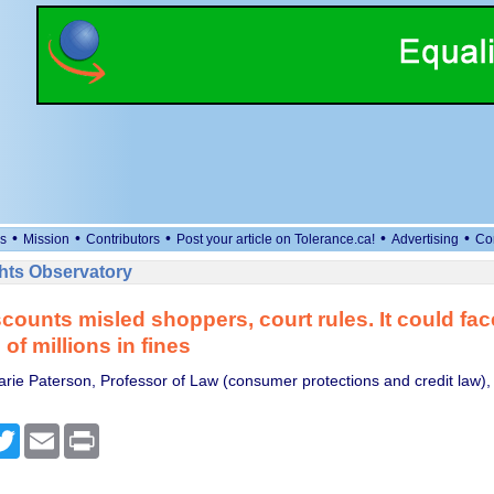
•
•
•
•
•
s
Mission
Contributors
Post your article on Tolerance.ca!
Advertising
Co
ts Observatory
scounts misled shoppers, court rules. It could fac
of millions in fines
rie Paterson, Professor of Law (consumer protections and credit law),
cebook
Twitter
Email
Print