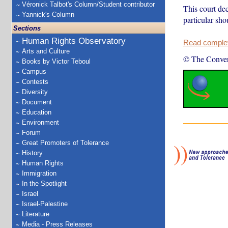
Véronick Talbot's Column/Student contributor
This court dec
Yannick's Column
particular sho
Sections
Human Rights Observatory
Read complete
Arts and Culture
© The Conver
Books by Victor Teboul
Campus
Contests
Diversity
Document
Education
Environment
Forum
Great Promoters of Tolerance
History
Human Rights
Immigration
In the Spotlight
Israel
Israel-Palestine
Literature
Media - Press Releases