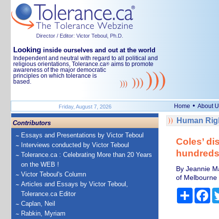
Director / Editor: Victor Teboul, Ph.D.
Looking
inside ourselves and out at the world
Independent and neutral with regard to all political and
religious orientations, Tolerance.ca
aims to promote
®
awareness of the major democratic
principles on which tolerance is
based.
•
Home
About U
Friday, August 7, 2026
Human Righ
Contributors
Essays and Presentations by Victor Teboul
Coles’ di
Interviews conducted by Victor Teboul
hundreds 
Tolerance.ca : Celebrating More than 20 Years
on the WEB !
By Jeannie Ma
Victor Teboul's Column
of Melbourne
Articles and Essays by Victor Teboul,
Share
Fa
Tolerance.ca Editor
Caplan, Neil
Rabkin, Myriam