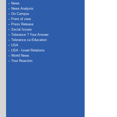
News
News Analysis
On Campus
Point of view
Press Release
Social Issues
Tolerance ? Your Answer
Tolerance.ca Education
USA
USA - Israel Relations
World News
Your Reaction