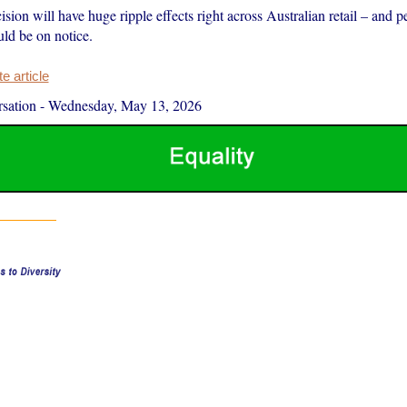
ision will have huge ripple effects right across Australian retail – and pet
uld be on notice.
 article
sation
-
Wednesday, May 13, 2026