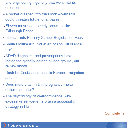
and engineering ingenuity that went into its
creation
~
A rocket crashed into the Moon – why this
could threaten future lunar bases
~
Eleven must-see comedy shows at the
Edinburgh Fringe
~
Liberia Ends Primary School Registration Fees
~
Sadia Moalim Ali: “Not even prison will silence
me”
~
ADHD diagnoses and prescriptions have
increased globally across all age groups, our
review shows
~
Dash for Ceuta adds heat to Europe’s migration
debate
~
Does more vitamin D in pregnancy make
children smarter?
~
The psychology of overconfidence: why
excessive self-belief is often a successful
strategy in life
Complete list
Follow us on ...