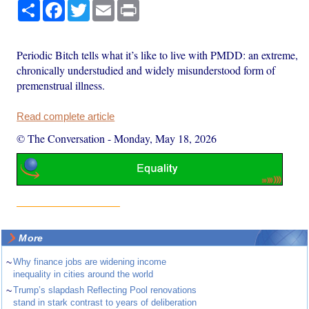
Share
Facebook
Twitter
Email
Print
Periodic Bitch tells what it’s like to live with PMDD: an extreme,
chronically understudied and widely misunderstood form of
premenstrual illness.
Read complete article
© The Conversation
-
Monday, May 18, 2026
More
~
Why finance jobs are widening income
inequality in cities around the world
~
Trump’s slapdash Reflecting Pool renovations
stand in stark contrast to years of deliberation