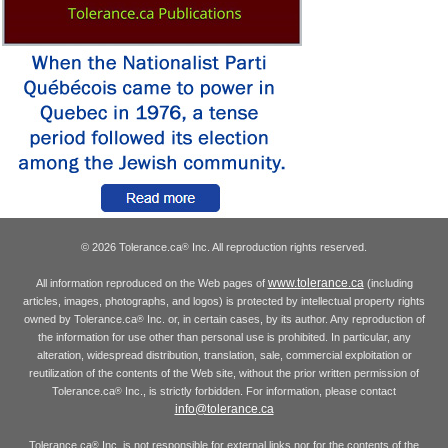
© 2026 Tolerance.ca
Inc. All reproduction rights reserved.
®
www.tolerance.ca
All information reproduced on the Web pages of
(including
articles, images, photographs, and logos) is protected by intellectual property rights
owned by Tolerance.ca
Inc. or, in certain cases, by its author. Any reproduction of
®
the information for use other than personal use is prohibited. In particular, any
alteration, widespread distribution, translation, sale, commercial exploitation or
reutilization of the contents of the Web site, without the prior written permission of
Tolerance.ca
Inc., is strictly forbidden. For information, please contact
®
info@tolerance.ca
Tolerance.ca
Inc. is not responsible for external links nor for the contents of the
®