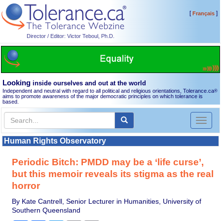
[
]
Français
Director / Editor: Victor Teboul, Ph.D.
Looking
inside ourselves and out at the world
Independent and neutral with regard to all political and religious orientations, Tolerance.ca
®
aims to promote awareness of the major democratic principles on which tolerance is
based.
Toggl
naviga
Human Rights Observatory
Periodic Bitch: PMDD may be a ‘life curse’,
but this memoir reveals its stigma as the real
horror
By Kate Cantrell, Senior Lecturer in Humanities, University of
Southern Queensland