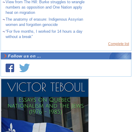
~
View from The Hill: Burke struggles to wrangle
numbers as opposition and One Nation apply
heat on migration
~
The anatomy of erasure: Indigenous Assyrian
women and forgotten genocide
~
“For five months, I worked for 14 hours a day
without a break”
Complete list
Follow us on ...