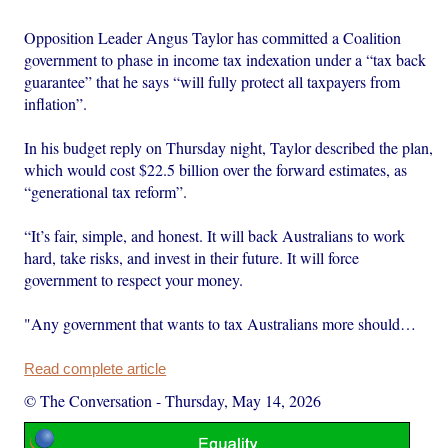
Opposition Leader Angus Taylor has committed a Coalition
government to phase in income tax indexation under a “tax back
guarantee” that he says “will fully protect all taxpayers from
inflation”.
In his budget reply on Thursday night, Taylor described the plan,
which would cost $22.5 billion over the forward estimates, as
“generational tax reform”.
“It’s fair, simple, and honest. It will back Australians to work
hard, take risks, and invest in their future. It will force
government to respect your money.
"Any government that wants to tax Australians more should…
Read complete article
© The Conversation
-
Thursday, May 14, 2026