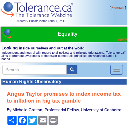
[
]
Français
Director / Editor: Victor Teboul, Ph.D.
Looking
inside ourselves and out at the world
Independent and neutral with regard to all political and religious orientations, Tolerance.ca
®
aims to promote awareness of the major democratic principles on which tolerance is
based.
Toggl
naviga
Human Rights Observatory
Angus Taylor promises to index income tax
to inflation in big tax gamble
By Michelle Grattan, Professorial Fellow, University of Canberra
Share
Facebook
Twitter
Email
Print