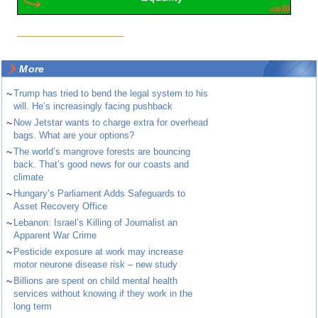
More
~
Trump has tried to bend the legal system to his
will. He’s increasingly facing pushback
~
Now Jetstar wants to charge extra for overhead
bags. What are your options?
~
The world’s mangrove forests are bouncing
back. That’s good news for our coasts and
climate
~
Hungary’s Parliament Adds Safeguards to
Asset Recovery Office
~
Lebanon: Israel’s Killing of Journalist an
Apparent War Crime
~
Pesticide exposure at work may increase
motor neurone disease risk – new study
~
Billions are spent on child mental health
services without knowing if they work in the
long term