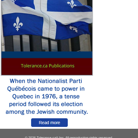
© 2026 Tolerance.ca
Inc. All reproduction rights reserved.
®