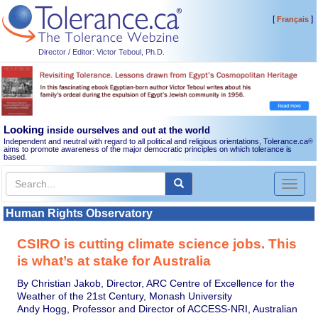
[
]
Français
Director / Editor: Victor Teboul, Ph.D.
Looking
inside ourselves and out at the world
Independent and neutral with regard to all political and religious orientations, Tolerance.ca
®
aims to promote awareness of the major democratic principles on which tolerance is
based.
Toggl
naviga
Human Rights Observatory
CSIRO is cutting climate science jobs. This
is what’s at stake for Australia
By Christian Jakob, Director, ARC Centre of Excellence for the
Weather of the 21st Century, Monash University
Andy Hogg, Professor and Director of ACCESS-NRI, Australian