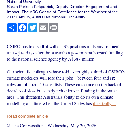
National University
Sarah Perkins-Kirkpatrick, Deputy Director, Engagement and
Impact, The ARC Centre of Excellence for the Weather of the
21st Century, Australian National University
Share
Facebook
Twitter
Email
Print
CSIRO has told staff it will cut 92 positions in its environment
unit – just days after the Australian government boosted funding
to the national science agency by A$387 million.
Our scientific colleagues have told us roughly a third of CSIRO’s
climate modellers will lose their jobs – between four and six
roles out of about 15 scientists. These cuts come on the back of
decades of slow but steady reductions in funding in the same
area. This threatens Australia’s ability to do its own climate
modelling at a time when the United States has
drastically…
Read complete article
© The Conversation
-
Wednesday, May 20, 2026