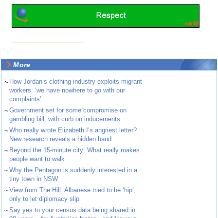
More
~
How Jordan’s clothing industry exploits migrant
workers: ‘we have nowhere to go with our
complaints’
~
Government set for some compromise on
gambling bill, with curb on inducements
~
Who really wrote Elizabeth I’s angriest letter?
New research reveals a hidden hand
~
Beyond the 15-minute city: What really makes
people want to walk
~
Why the Pentagon is suddenly interested in a
tiny town in NSW
~
View from The Hill: Albanese tried to be ‘hip’,
only to let diplomacy slip
~
Say yes to your census data being shared in