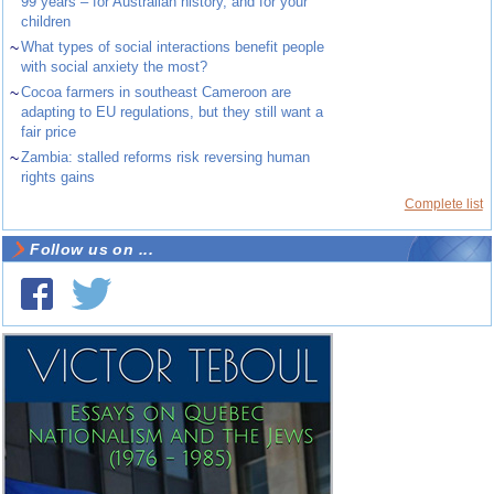
99 years – for Australian history, and for your
children
~
What types of social interactions benefit people
with social anxiety the most?
~
Cocoa farmers in southeast Cameroon are
adapting to EU regulations, but they still want a
fair price
~
Zambia: stalled reforms risk reversing human
rights gains
Complete list
Follow us on ...