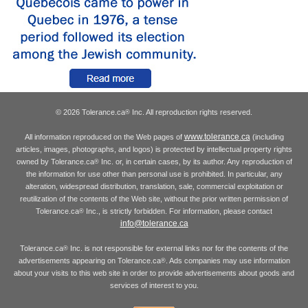
© 2026 Tolerance.ca
Inc. All reproduction rights reserved.
®
www.tolerance.ca
All information reproduced on the Web pages of
(including
articles, images, photographs, and logos) is protected by intellectual property rights
owned by Tolerance.ca
Inc. or, in certain cases, by its author. Any reproduction of
®
the information for use other than personal use is prohibited. In particular, any
alteration, widespread distribution, translation, sale, commercial exploitation or
reutilization of the contents of the Web site, without the prior written permission of
Tolerance.ca
Inc., is strictly forbidden. For information, please contact
®
info@tolerance.ca
Tolerance.ca
Inc. is not responsible for external links nor for the contents of the
®
advertisements appearing on Tolerance.ca
. Ads companies may use information
®
about your visits to this web site in order to provide advertisements about goods and
services of interest to you.