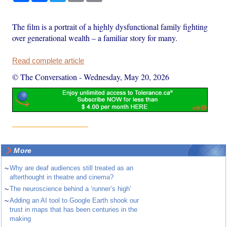
The film is a portrait of a highly dysfunctional family fighting
over generational wealth – a familiar story for many.
Read complete article
© The Conversation
-
Wednesday, May 20, 2026
More
~
Why are deaf audiences still treated as an
afterthought in theatre and cinema?
~
The neuroscience behind a ‘runner’s high’
~
Adding an AI tool to Google Earth shook our
trust in maps that has been centuries in the
making