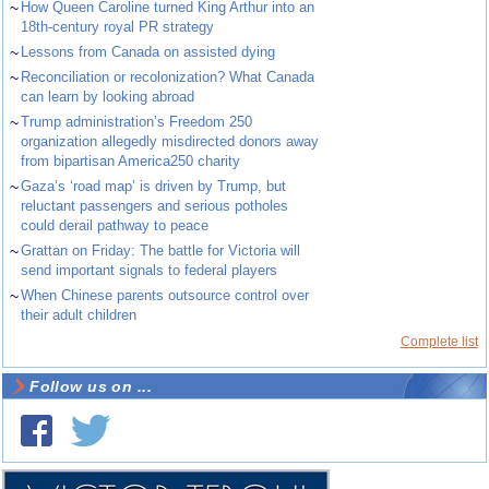
~
How Queen Caroline turned King Arthur into an
18th-century royal PR strategy
~
Lessons from Canada on assisted dying
~
Reconciliation or recolonization? What Canada
can learn by looking abroad
~
Trump administration’s Freedom 250
organization allegedly misdirected donors away
from bipartisan America250 charity
~
Gaza’s ‘road map’ is driven by Trump, but
reluctant passengers and serious potholes
could derail pathway to peace
~
Grattan on Friday: The battle for Victoria will
send important signals to federal players
~
When Chinese parents outsource control over
their adult children
Complete list
Follow us on ...