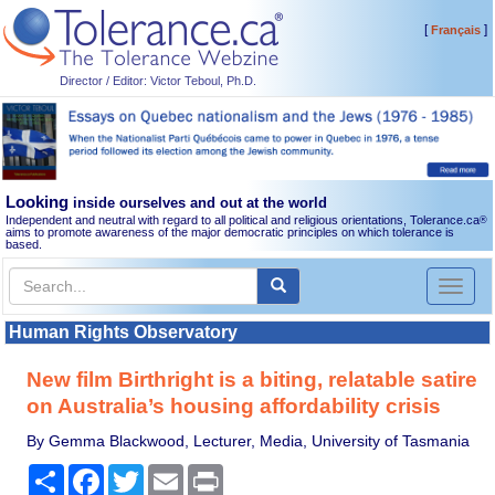
[
]
Français
Director / Editor: Victor Teboul, Ph.D.
Looking
inside ourselves and out at the world
Independent and neutral with regard to all political and religious orientations, Tolerance.ca
®
aims to promote awareness of the major democratic principles on which tolerance is
based.
Toggl
naviga
Human Rights Observatory
New film Birthright is a biting, relatable satire
on Australia’s housing affordability crisis
By Gemma Blackwood, Lecturer, Media, University of Tasmania
Share
Facebook
Twitter
Email
Print