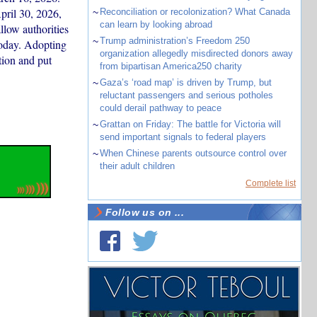
pril 30, 2026,
~
Reconciliation or recolonization? What Canada
can learn by looking abroad
low authorities
~
Trump administration’s Freedom 250
today. Adopting
organization allegedly misdirected donors away
tion and put
from bipartisan America250 charity
~
Gaza’s ‘road map’ is driven by Trump, but
reluctant passengers and serious potholes
could derail pathway to peace
~
Grattan on Friday: The battle for Victoria will
send important signals to federal players
~
When Chinese parents outsource control over
their adult children
Complete list
Follow us on ...