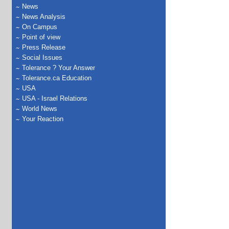
News
News Analysis
On Campus
Point of view
Press Release
Social Issues
Tolerance ? Your Answer
Tolerance.ca Education
USA
USA - Israel Relations
World News
Your Reaction