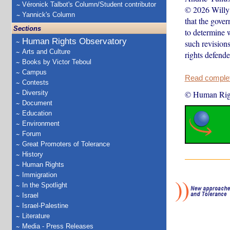
Véronick Talbot's Column/Student contributor
© 2026 Willy 
Yannick's Column
that the gove
Sections
to determine 
Human Rights Observatory
such revision
Arts and Culture
rights defend
Books by Victor Teboul
Campus
Read complete
Contests
Diversity
© Human Rig
Document
Education
Environment
Forum
Great Promoters of Tolerance
History
Human Rights
Immigration
In the Spotlight
Israel
Israel-Palestine
Literature
Media - Press Releases