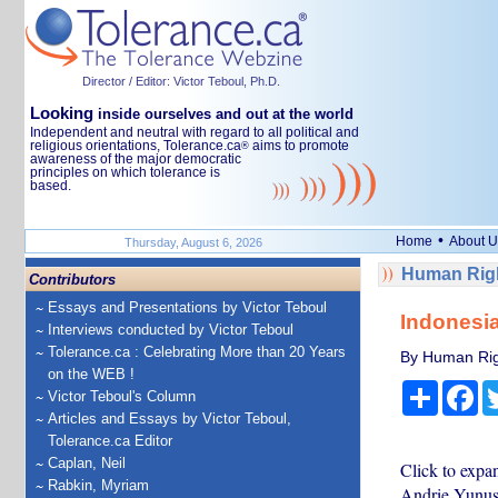
Director / Editor: Victor Teboul, Ph.D.
Looking
inside ourselves and out at the world
Independent and neutral with regard to all political and
religious orientations, Tolerance.ca
aims to promote
®
awareness of the major democratic
principles on which tolerance is
based.
•
Home
About U
Thursday, August 6, 2026
Human Righ
Contributors
Essays and Presentations by Victor Teboul
Indonesia
Interviews conducted by Victor Teboul
Tolerance.ca : Celebrating More than 20 Years
By Human Rig
on the WEB !
Share
Fa
Victor Teboul's Column
Articles and Essays by Victor Teboul,
Tolerance.ca Editor
Caplan, Neil
Click to exp
Rabkin, Myriam
Andrie Yunus,