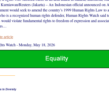
Kurniawan/Reuters (Jakarta) – An Indonesian official announced on A
rnment would seek to amend the country’s 1999 Human Rights Law to al
who is a recognized human rights defender, Human Rights Watch said 
s would violate fundamental rights to freedom of expression and associa
ers…
 article
hts Watch
-
Monday, May 18, 2026