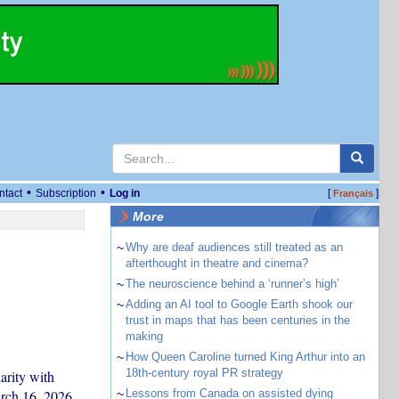
•
•
ntact
Subscription
Log in
[
]
Français
More
~
Why are deaf audiences still treated as an
afterthought in theatre and cinema?
~
The neuroscience behind a ‘runner’s high’
~
Adding an AI tool to Google Earth shook our
trust in maps that has been centuries in the
making
~
How Queen Caroline turned King Arthur into an
18th-century royal PR strategy
rity with
arch 16, 2026.
~
Lessons from Canada on assisted dying