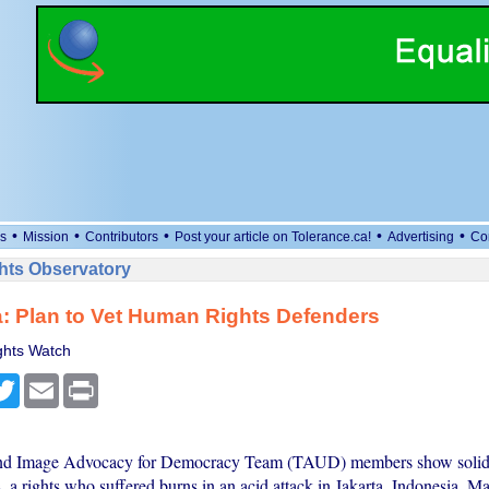
•
•
•
•
•
s
Mission
Contributors
Post your article on Tolerance.ca!
Advertising
Co
ts Observatory
: Plan to Vet Human Rights Defenders
hts Watch
cebook
Twitter
Email
Print
and Image Advocacy for Democracy Team (TAUD) members show solida
 a rights who suffered burns in an acid attack in Jakarta, Indonesia, M