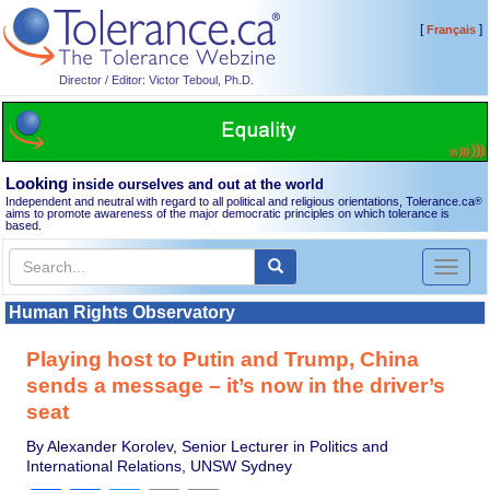
[
]
Français
Director / Editor: Victor Teboul, Ph.D.
Looking
inside ourselves and out at the world
Independent and neutral with regard to all political and religious orientations, Tolerance.ca
®
aims to promote awareness of the major democratic principles on which tolerance is
based.
Toggl
naviga
Human Rights Observatory
Playing host to Putin and Trump, China
sends a message – it’s now in the driver’s
seat
By Alexander Korolev, Senior Lecturer in Politics and
International Relations, UNSW Sydney