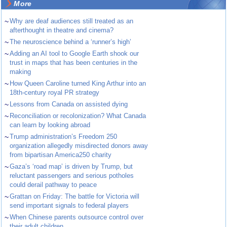
More
~
Why are deaf audiences still treated as an
afterthought in theatre and cinema?
~
The neuroscience behind a ‘runner’s high’
~
Adding an AI tool to Google Earth shook our
trust in maps that has been centuries in the
making
~
How Queen Caroline turned King Arthur into an
18th-century royal PR strategy
~
Lessons from Canada on assisted dying
~
Reconciliation or recolonization? What Canada
can learn by looking abroad
~
Trump administration’s Freedom 250
organization allegedly misdirected donors away
from bipartisan America250 charity
~
Gaza’s ‘road map’ is driven by Trump, but
reluctant passengers and serious potholes
could derail pathway to peace
~
Grattan on Friday: The battle for Victoria will
send important signals to federal players
~
When Chinese parents outsource control over
their adult children