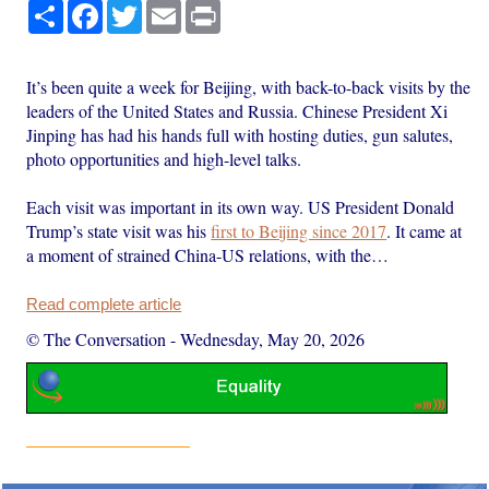
Share
Facebook
Twitter
Email
Print
It’s been quite a week for Beijing, with back-to-back visits by the
leaders of the United States and Russia. Chinese President Xi
Jinping has had his hands full with hosting duties, gun salutes,
photo opportunities and high-level talks.
Each visit was important in its own way. US President Donald
Trump’s state visit was his
first to Beijing since 2017
. It came at
a moment of strained China-US relations, with the…
Read complete article
© The Conversation
-
Wednesday, May 20, 2026