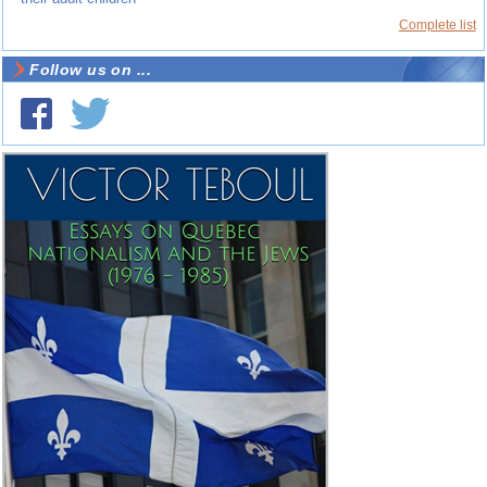
Complete list
Follow us on ...