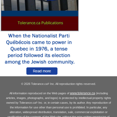
© 2026 Tolerance.ca
Inc. All reproduction rights reserved.
®
www.tolerance.ca
All information reproduced on the Web pages of
(including
articles, images, photographs, and logos) is protected by intellectual property rights
owned by Tolerance.ca
Inc. or, in certain cases, by its author. Any reproduction of
®
the information for use other than personal use is prohibited. In particular, any
alteration, widespread distribution, translation, sale, commercial exploitation or
reutilization of the contents of the Web site, without the prior written permission of