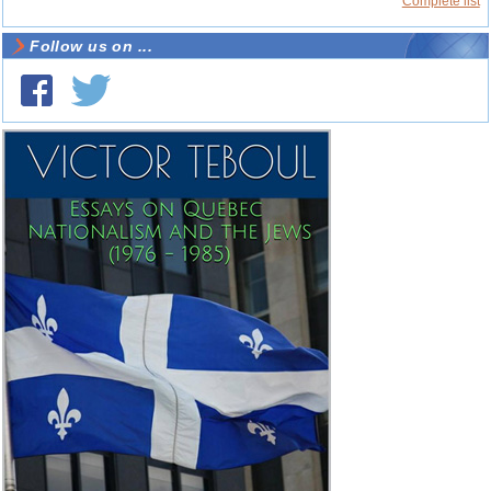
Complete list
Follow us on ...