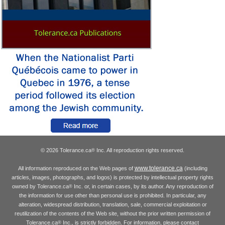
© 2026 Tolerance.ca
Inc. All reproduction rights reserved.
®
www.tolerance.ca
All information reproduced on the Web pages of
(including
articles, images, photographs, and logos) is protected by intellectual property rights
owned by Tolerance.ca
Inc. or, in certain cases, by its author. Any reproduction of
®
the information for use other than personal use is prohibited. In particular, any
alteration, widespread distribution, translation, sale, commercial exploitation or
reutilization of the contents of the Web site, without the prior written permission of
Tolerance.ca
Inc., is strictly forbidden. For information, please contact
®