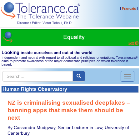
[
]
Français
Director / Editor: Victor Teboul, Ph.D.
Looking
inside ourselves and out at the world
Independent and neutral with regard to all political and religious orientations, Tolerance.ca
®
aims to promote awareness of the major democratic principles on which tolerance is
based.
Toggl
naviga
Human Rights Observatory
NZ is criminalising sexualised deepfakes –
banning apps that make them should be
next
By Cassandra Mudgway, Senior Lecturer in Law, University of
Canterbury