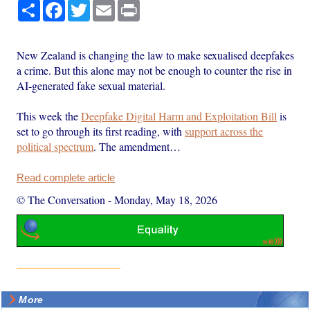
Share
Facebook
Twitter
Email
Print
New Zealand is changing the law to make sexualised deepfakes
a crime. But this alone may not be enough to counter the rise in
AI-generated fake sexual material.
This week the
Deepfake Digital Harm and Exploitation Bill
is
set to go through its first reading, with
support across the
political spectrum
. The amendment…
Read complete article
© The Conversation
-
Monday, May 18, 2026
More