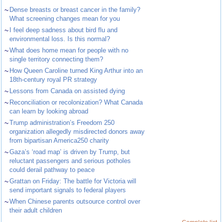
~
Dense breasts or breast cancer in the family?
What screening changes mean for you
~
I feel deep sadness about bird flu and
environmental loss. Is this normal?
~
What does home mean for people with no
single territory connecting them?
~
How Queen Caroline turned King Arthur into an
18th-century royal PR strategy
~
Lessons from Canada on assisted dying
~
Reconciliation or recolonization? What Canada
can learn by looking abroad
~
Trump administration’s Freedom 250
organization allegedly misdirected donors away
from bipartisan America250 charity
~
Gaza’s ‘road map’ is driven by Trump, but
reluctant passengers and serious potholes
could derail pathway to peace
~
Grattan on Friday: The battle for Victoria will
send important signals to federal players
~
When Chinese parents outsource control over
their adult children