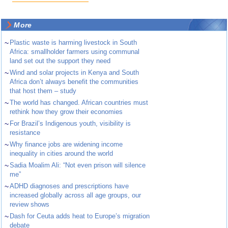
More
~
Plastic waste is harming livestock in South
Africa: smallholder farmers using communal
land set out the support they need
~
Wind and solar projects in Kenya and South
Africa don’t always benefit the communities
that host them – study
~
The world has changed. African countries must
rethink how they grow their economies
~
For Brazil’s Indigenous youth, visibility is
resistance
~
Why finance jobs are widening income
inequality in cities around the world
~
Sadia Moalim Ali: “Not even prison will silence
me”
~
ADHD diagnoses and prescriptions have
increased globally across all age groups, our
review shows
~
Dash for Ceuta adds heat to Europe’s migration
debate