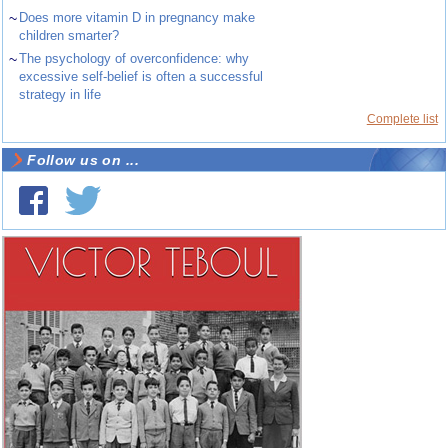
~
Does more vitamin D in pregnancy make
children smarter?
~
The psychology of overconfidence: why
excessive self-belief is often a successful
strategy in life
Complete list
Follow us on ...