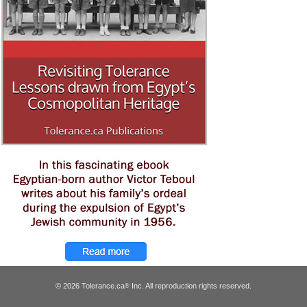
© 2026 Tolerance.ca
Inc. All reproduction rights reserved.
®