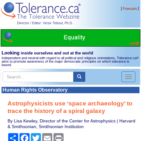
[
]
Français
Director / Editor: Victor Teboul, Ph.D.
Looking
inside ourselves and out at the world
Independent and neutral with regard to all political and religious orientations, Tolerance.ca
®
aims to promote awareness of the major democratic principles on which tolerance is
based.
Toggl
naviga
Human Rights Observatory
Astrophysicists use ‘space archaeology’ to
trace the history of a spiral galaxy
By Lisa Kewley, Director of the Center for Astrophysics | Harvard
& Smithsonian, Smithsonian Institution
Share
Facebook
Twitter
Email
Print