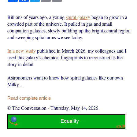
Billions of years ago, a young
spiral galaxy
began to grow in a
crowded part of the universe. It pulled in gas and small
companion galaxies, slowly building up the bright central region
and sweeping spiral arms we see today.
In a new study
published in March 2026, my colleagues and I
used this galaxy’s chemical fingerprints to reconstruct its life
story in detail.
Astronomers want to know how spiral galaxies like our own
Milky…
Read complete article
© The Conversation
-
Thursday, May 14, 2026