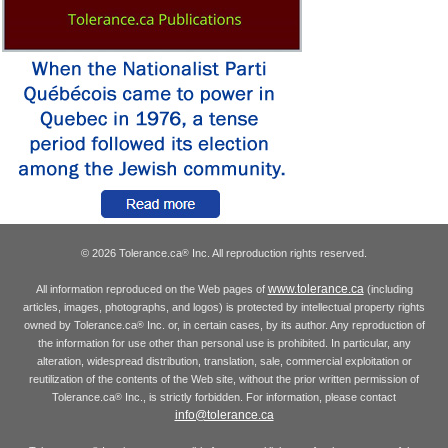
© 2026 Tolerance.ca
Inc. All reproduction rights reserved.
®
www.tolerance.ca
All information reproduced on the Web pages of
(including
articles, images, photographs, and logos) is protected by intellectual property rights
owned by Tolerance.ca
Inc. or, in certain cases, by its author. Any reproduction of
®
the information for use other than personal use is prohibited. In particular, any
alteration, widespread distribution, translation, sale, commercial exploitation or
reutilization of the contents of the Web site, without the prior written permission of
Tolerance.ca
Inc., is strictly forbidden. For information, please contact
®
info@tolerance.ca