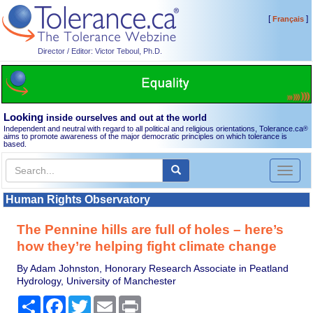
[
]
Français
Director / Editor: Victor Teboul, Ph.D.
Looking
inside ourselves and out at the world
Independent and neutral with regard to all political and religious orientations, Tolerance.ca
®
aims to promote awareness of the major democratic principles on which tolerance is
based.
Toggl
naviga
Human Rights Observatory
The Pennine hills are full of holes – here’s
how they’re helping fight climate change
By Adam Johnston, Honorary Research Associate in Peatland
Hydrology, University of Manchester
Share
Facebook
Twitter
Email
Print