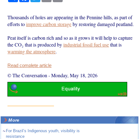
Thousands of holes are appearing in the Pennine hills, as part of
efforts to
improve carbon storage
by restoring damaged peatland.
Peat itself is carbon rich and so as it grows it will help to capture
the CO₂ that is produced by
industrial fossil fuel use
that is
warming the atmosphere
.
Read complete article
© The Conversation
-
Monday, May 18, 2026
More
~
For Brazil’s Indigenous youth, visibility is
resistance