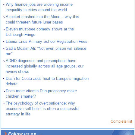
~
Why finance jobs are widening income
inequality in cities around the world
~
A rocket crashed into the Moon – why this
could threaten future lunar bases
~
Eleven must-see comedy shows at the
Edinburgh Fringe
~
Liberia Ends Primary School Registration Fees
~
Sadia Moalim Ali: “Not even prison will silence
me”
~
ADHD diagnoses and prescriptions have
increased globally across all age groups, our
review shows
~
Dash for Ceuta adds heat to Europe’s migration
debate
~
Does more vitamin D in pregnancy make
children smarter?
~
The psychology of overconfidence: why
excessive self-belief is often a successful
strategy in life
Complete list
Follow us on ...